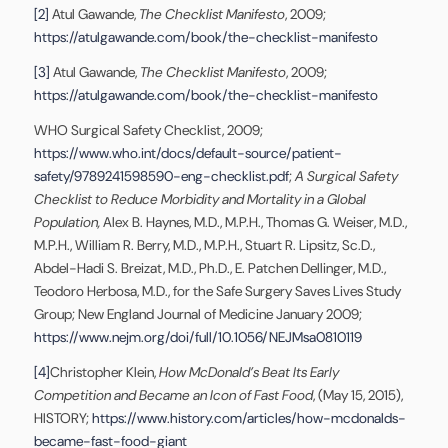
[2]
Atul Gawande,
The Checklist Manifesto
, 2009;
https://atulgawande.com/book/the-checklist-manifesto
[3]
Atul Gawande,
The Checklist Manifesto
, 2009;
https://atulgawande.com/book/the-checklist-manifesto
WHO Surgical Safety Checklist, 2009;
https://www.who.int/docs/default-source/patient-
safety/9789241598590-eng-checklist.pdf
;
A Surgical Safety
Checklist to Reduce Morbidity and Mortality in a Global
Population,
Alex B. Haynes, M.D., M.P.H., Thomas G. Weiser, M.D.,
M.P.H., William R. Berry, M.D., M.P.H., Stuart R. Lipsitz, Sc.D.,
Abdel-Hadi S. Breizat, M.D., Ph.D., E. Patchen Dellinger, M.D.,
Teodoro Herbosa, M.D., for the Safe Surgery Saves Lives Study
Group; New England Journal of Medicine January 2009;
https://www.nejm.org/doi/full/10.1056/NEJMsa0810119
[4]
Christopher Klein,
How McDonald’s Beat Its Early
Competition and Became an Icon of Fast Food
, (May 15, 2015),
HISTORY;
https://www.history.com/articles/how-mcdonalds-
became-fast-food-giant