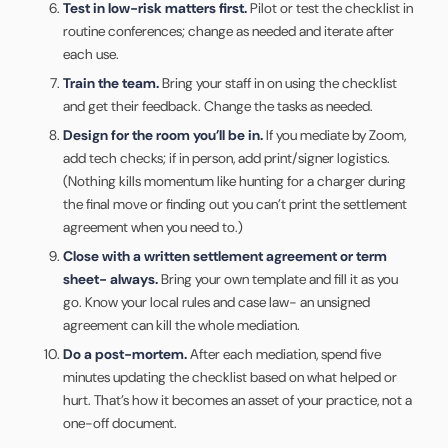
Test in low-risk matters first.
Pilot or test the checklist in
routine conferences; change as needed and iterate after
each use.
Train the team.
Bring your staff in on using the checklist
and get their feedback. Change the tasks as needed.
Design for the room you’ll be in.
If you mediate by Zoom,
add tech checks; if in person, add print/signer logistics.
(Nothing kills momentum like hunting for a charger during
the final move or finding out you can’t print the settlement
agreement when you need to.)
Close with a written settlement agreement or term
sheet- always.
Bring your own template and fill it as you
go. Know your local rules and case law- an unsigned
agreement can kill the whole mediation.
Do a post-mortem.
After each mediation, spend five
minutes updating the checklist based on what helped or
hurt. That’s how it becomes an asset of your practice, not a
one-off document.