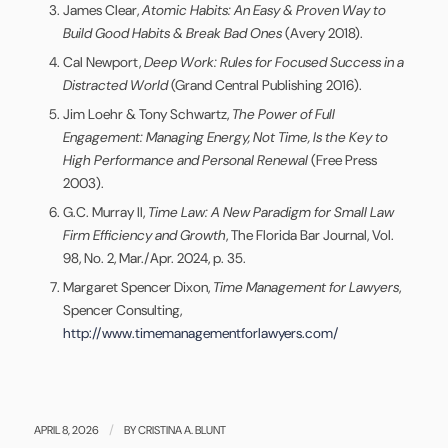
James Clear,
Atomic Habits: An Easy & Proven Way to
Build Good Habits & Break Bad Ones
(Avery 2018).
Cal Newport,
Deep Work: Rules for Focused Success in a
Distracted World
(Grand Central Publishing 2016).
Jim Loehr & Tony Schwartz,
The Power of Full
Engagement: Managing Energy, Not Time, Is the Key to
High Performance and Personal Renewal
(Free Press
2003).
G.C. Murray II,
Time Law: A New Paradigm for Small Law
Firm Efficiency and Growth
, The Florida Bar Journal, Vol.
98, No. 2, Mar./Apr. 2024, p. 35.
Margaret Spencer Dixon,
Time Management for Lawyers
,
Spencer Consulting,
http://www.timemanagementforlawyers.com/
/
APRIL 8, 2026
BY
CRISTINA A. BLUNT