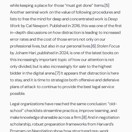
while keeping a place for those “must get done” items.
[5]
Another seminal work on the value of following procedures and
lists to free the mind for deep and concentrated work is
Deep
Work
by Cal Newport. Published in 2016, this was one of the first
in-depth discussions on how distraction is leading to increased
error rates and the cost of those errors not only on our
professional lives, but also in our personal lives.
[6]
Stolen Focus
by Johann Hari, published in 2024, is one of the latest books on
this increasingly important topic of how our attention is not
only divided, but is also
increasingly for sale
to the highest
bidder in the digital arena.
[7]
It appears that distraction is here
to stay, and it is time to strategize both offensive and defensive
plans of attack to continue to provide the best legal service
possible.
Legal organizations have reached the same conclusion: “old-
school” checklists streamline practice, improve teaming, and
make knowledge shareable across a firm.
[8]
And in negotiation
scholarship, robust preparation frameworks from Harvard’s
Program on Negotiation show how structured pre-work