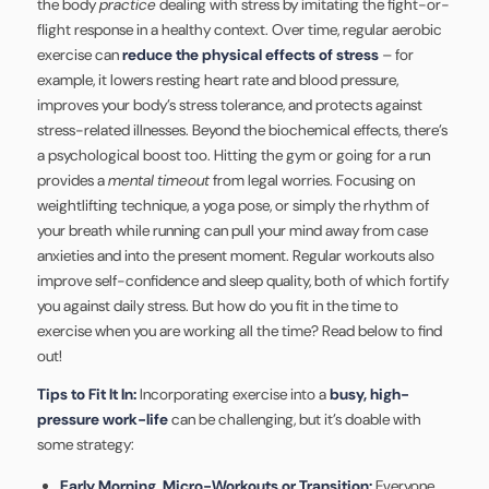
the body
practice
dealing with stress by imitating the fight-or-
flight response in a healthy context. Over time, regular aerobic
exercise can
reduce the physical effects of stress
– for
example, it lowers resting heart rate and blood pressure,
improves your body’s stress tolerance, and protects against
stress-related illnesses. Beyond the biochemical effects, there’s
a psychological boost too. Hitting the gym or going for a run
provides a
mental timeout
from legal worries. Focusing on
weightlifting technique, a yoga pose, or simply the rhythm of
your breath while running can pull your mind away from case
anxieties and into the present moment. Regular workouts also
improve self-confidence and sleep quality, both of which fortify
you against daily stress. But how do you fit in the time to
exercise when you are working all the time? Read below to find
out!
Tips to Fit It In:
Incorporating exercise into a
busy, high-
pressure work-life
can be challenging, but it’s doable with
some strategy:
Early Morning, Micro-Workouts or Transition:
Everyone