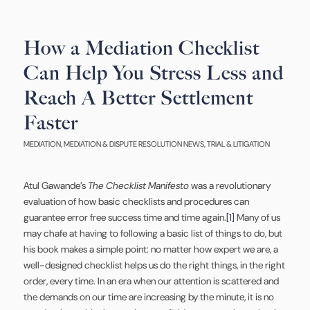
How a Mediation Checklist
Can Help You Stress Less and
Reach A Better Settlement
Faster
MEDIATION
,
MEDIATION & DISPUTE RESOLUTION NEWS
,
TRIAL & LITIGATION
Atul Gawande’s
The Checklist Manifesto
was a revolutionary
evaluation of how basic checklists and procedures can
guarantee error free success time and time again.
[1]
Many of us
may chafe at having to following a basic list of things to do, but
his book makes a simple point: no matter how expert we are, a
well-designed checklist helps us do the right things, in the right
order, every time. In an era when our attention is scattered and
the demands on our time are increasing by the minute, it is no