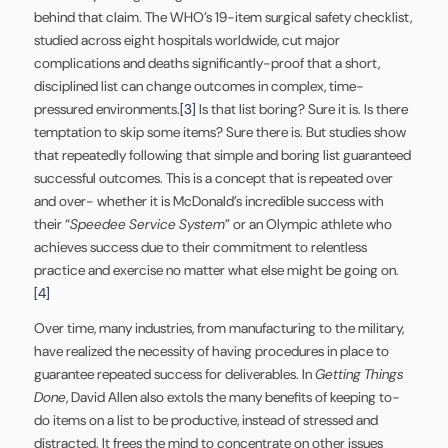
behind that claim. The WHO’s 19-item surgical safety checklist,
studied across eight hospitals worldwide, cut major
complications and deaths significantly-proof that a short,
disciplined list can change outcomes in complex, time-
pressured environments.
[3]
Is that list boring? Sure it is. Is there
temptation to skip some items? Sure there is. But studies show
that repeatedly following that simple and boring list guaranteed
successful outcomes. This is a concept that is repeated over
and over- whether it is McDonald’s incredible success with
their “
Speedee Service System
” or an Olympic athlete who
achieves success due to their commitment to relentless
practice and exercise no matter what else might be going on.
[4]
Over time, many industries, from manufacturing to the military,
have realized the necessity of having procedures in place to
guarantee repeated success for deliverables. In
Getting Things
Done
, David Allen also extols the many benefits of keeping to-
do items on a list to be productive, instead of stressed and
distracted. It frees the mind to concentrate on other issues