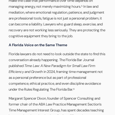
make the case that performance over time depends on
managing energy, not merely maximizing hours.⁵ In law and
mediation, where emotional regulation, patience, and judgment
are professional tools, fatigue is not just a personal problem, it
can become a liability. Lawyers who guard sleep, exercise, and
recovery are not working less seriously. They are protecting the
cognitive equipment they bring to the job.
A Florida Voice on the Same Theme
Florida lawyers do not need to look outside the state to find this
conversation already happening. The Florida Bar Journal
published
Time Law: A New Paradigm for Small Law Firm
Efficiency and Growth
in 2024, framing time management not
as a personal preference but as part of professional
competence, ethical practice, and even discipline avoidance
under the Rules Regulating The Florida Bar.⁶
Margaret Spencer Dixon, founder of Spencer Consulting and
former chair of the ABA Law Practice Management Section’s
Time Management Interest Group, has spent decades teaching