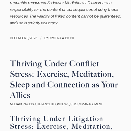
reputable resources, Endeavor Mediation LLC assumes no
responsibility for the content or consequences of using these
resources. The validity of linked content cannot be guaranteed,
and use is strictly voluntary.
/
DECEMBER 3, 2025
BY
CRISTINA A. BLUNT
Thriving Under Conflict
Stress: Exercise, Meditation,
Sleep and Connection as Your
Allies
MEDIATION & DISPUTE RESOLUTION NEWS
,
STRESS MANAGEMENT
Thriving Under Litigation
Stress: Exercise, Meditation,