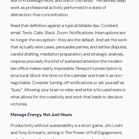
skill of knowledge work, and one of the rarest.⁴ He defines deep
work as professional activity performed in a state of
distraction-free concentration.
Read that definition against a typical billable day: Constant
email. Texts. Calls. Slack. Zoom. Notifications. Interruptions are
no longer the exception- they are the default. And yet the work
that actually wins cases, persuades parties, and settles disputes,
careful drafting, mediation preparation, and strategic analysis,
requires precisely the kind of sustained attention the modern
law office makes nearly impossible. Newport’s prescription is
structural: Block the time on the calendar and treat it as non-
negotiable. Consider turning off notifications or set yourself as
“busy”. Allowing your brain to relax and enter a focused state is
what allows for the creativity and work that leads to decisive
victories.
Manage Energy, Not Just Hours
Productivity without sustainability is a short game. Jim Loehr
and Tony Schwartz, writing in
The Power of Full Engagement
,