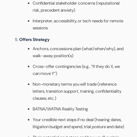
Confidential stakeholder concerns (reputational
risk, precedent anxiety)
Interpreter, accessibility, or tech needs for remote
sessions
Offers Strategy
Anchors, concessions plan (what/when/why), and
walk-away position(s)
Cross-offer contingencies (e.g., “If they do X, we
can move Y”)
Non-monetary terms you will trade (reference
letters, transition support, training, confidentiality
clauses, etc.)
BATNA/WATNA Reality Testing
Your credible next steps if no deal (hearing dates,
litigation budget and spend, trial posture and date)