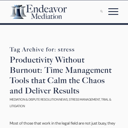
Tag Archive for:
stress
Productivity Without
Burnout: Time Management
Tools that Calm the Chaos
and Deliver Results
MEDIATION & DISPUTE RESOLUTION NEWS
,
STRESS MANAGEMENT
,
TRIAL &
LITIGATION
Most of those that work in the legal field are not just busy, they