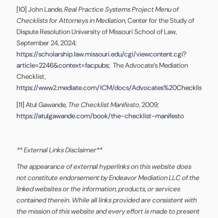
[10]
John Lande,
Real Practice Systems Project Menu of
Checklists for Attorneys in Mediation
, Center for the Study of
Dispute Resolution University of Missouri School of Law,
September 24, 2024;
https://scholarship.law.missouri.edu/cgi/viewcontent.cgi?
article=2246&context=facpubs
; The Advocate’s Mediation
Checklist,
https://www2.mediate.com/ICM/docs/Advocates%20Checklist%20f
[11]
Atul Gawande,
The Checklist Manifesto
, 2009;
https://atulgawande.com/book/the-checklist-manifesto
** External Links Disclaimer**
The appearance of external hyperlinks on this website does
not constitute endorsement by Endeavor Mediation LLC of the
linked websites or the information, products, or services
contained therein. While all links provided are consistent with
the mission of this website and every effort is made to present