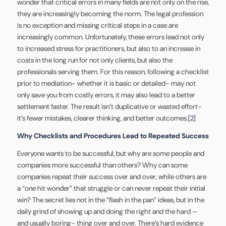
wonder that critical errors in many fields are not only on the rise,
they are increasingly becoming the norm. The legal profession
is no exception and missing critical steps in a case are
increasingly common. Unfortunately, these errors lead not only
to increased stress for practitioners, but also to an increase in
costs in the long run for not only clients, but also the
professionals serving them. For this reason, following a checklist
prior to mediation- whether it is basic or detailed- may not
only save you from costly errors, it may also lead to a better
settlement faster. The result isn’t duplicative or wasted effort-
it’s fewer mistakes, clearer thinking, and better outcomes.
[2]
Why Checklists and Procedures Lead to Repeated Success
Everyone wants to be successful, but why are some people and
companies more successful than others? Why can some
companies repeat their success over and over, while others are
a “one hit wonder” that struggle or can never repeat their initial
win? The secret lies not in the “flash in the pan” ideas, but in the
daily grind of showing up and doing the right and the hard –
and usually boring- thing over and over. There’s hard evidence