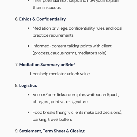
Their potential next steps and how you’ll explain
them in caucus
Ethics & Confidentiality
Mediation privilege, confidentiality rules, and local
practice requirements
Informed-consent talking points with client
(process, caucus norms, mediator’s role)
Mediation Summary or Brief
can help mediator unlock value
Logistics
Venue/Zoom links, room plan, whiteboard/pads,
chargers, print vs. e-signature
Food breaks (hungry clients make bad decisions),
parking, travel buffers
Settlement, Term Sheet & Closing