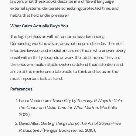
lawyers what these books describe in a different language:
external systems, deliberate scheduling, protected time, and
habits that hold under pressure.⁷
What Calm Actually Buys You
The legal profession will not become less demanding.
Demanding work, however, does not require disorder. The most
effective lawyers and mediators are not those who answer every
email within thirty seconds or work the latest hours. They are
the ones who build reliable systems, defend their attention, and
arrive at the conference table able to think and focus on the
most important task at hand.
References
Laura Vanderkam,
Tranquility by Tuesday: 9 Ways to Calm
the Chaos and Make Time for What Matters
(Portfolio
2022).
David Allen,
Getting Things Done: The Art of Stress-Free
Productivity
(Penguin Books rev. ed. 2015).