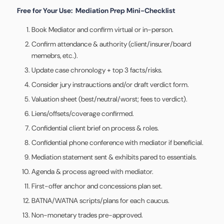
Free for Your Use: Mediation Prep Mini-Checklist
Book Mediator and confirm virtual or in-person.
Confirm attendance & authority (client/insurer/board
memebrs, etc.).
Update case chronology + top 3 facts/risks.
Consider jury instrauctions and/or draft verdict form.
Valuation sheet (best/neutral/worst; fees to verdict).
Liens/offsets/coverage confirmed.
Confidential client brief on process & roles.
Confidential phone conference with mediator if beneficial.
Mediation statement sent & exhibits pared to essentials.
Agenda & process agreed with mediator.
First-offer anchor and concessions plan set.
BATNA/WATNA scripts/plans for each caucus.
Non-monetary trades pre-approved.