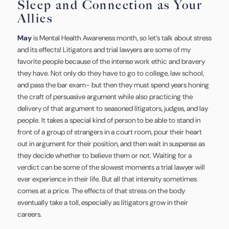
Sleep and Connection as Your
Allies
May
is Mental Health Awareness month, so let’s talk about stress
and its effects! Litigators and trial lawyers are some of my
favorite people because of the intense work ethic and bravery
they have. Not only do they have to go to college, law school,
and pass the bar exam- but then they must spend years honing
the craft of persuasive argument while also practicing the
delivery of that argument to seasoned litigators, judges, and lay
people. It takes a special kind of person to be able to stand in
front of a group of strangers in a court room, pour their heart
out in argument for their position, and then wait in suspense as
they decide whether to believe them or not. Waiting for a
verdict can be some of the slowest moments a trial lawyer will
ever experience in their life. But all that intensity sometimes
comes at a price. The effects of that stress on the body
eventually take a toll, especially as litigators grow in their
careers.