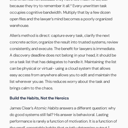
because they try to remember it all.² Every unwritten task
occupies cognitive bandwidth. Multiply that by a few dozen
open files and the lawyer’s mind becomes a poorly organized
warehouse.
Allen’s method is direct: capture every task, clarify the next
concrete action, organize the result into trusted systems, review
consistently, and execute. The benefit for lawyers is immediate.
A discovery deadline does not belong in your head, it should be
on a task list that has delegates to handle it. Maintaining the list
can be physical or virtual- using a cloud system that allows
easy access from anywhere allows you to edit and maintain the
list wherever you ae. This reduces worry about the task and
brings calm to the chaos.
Build the Habits, Not the Heroics
James Clear’s
Atomic Habits
answers a different question: why
do good systems still fail? His answer is behavioral. Lasting
performance is rarely a function of motivation. It is a function of
the small, repeatable habits that quietly determine output.³