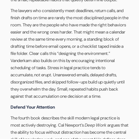
The lawyers who consistently meet deadlines, return calls, and
finish drafts on time are rarely the most disciplined people in the
room. They are the people who have made the right behaviors
easier and the wrong ones harder. That might mean a calendar
review at the same time every morning, a standing block of
drafting time before email opens, or a checklist taped inside a
file folder. Clear calls this “designing the environment.”
Vanderkam also builds on this by encouraging intentional
scheduling of tasks. Stress in legal practice tends to
accumulate, not erupt. Unanswered emails, delayed drafts,
disorganized files, and skipped follow-ups build up quietly until
they overwhelm the day. Small, repeated habits push back
against that accumulation one decision at a time.
Defend Your Attention
The fourth book describes the skill modern legal practice is
most actively destroying. Cal Newport’s
Deep Work
argues that
the ability to focus without distraction has become the central