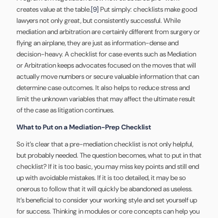
creates value at the table.
[9]
Put simply: checklists make good
lawyers not only great, but consistently successful. While
mediation and arbitration are certainly different from surgery or
flying an airplane, they are just as information-dense and
decision-heavy. A checklist for case events such as Mediation
or Arbitration keeps advocates focused on the moves that will
actually move numbers or secure valuable information that can
determine case outcomes. It also helps to reduce stress and
limit the unknown variables that may affect the ultimate result
of the case as litigation continues.
What to Put on a Mediation-Prep Checklist
So it’s clear that a pre-mediation checklist is not only helpful,
but probably needed. The question becomes, what to put in that
checklist? If it is too basic, you may miss key points and still end
up with avoidable mistakes. If it is too detailed, it may be so
onerous to follow that it will quickly be abandoned as useless.
It’s beneficial to consider your working style and set yourself up
for success. Thinking in modules or core concepts can help you