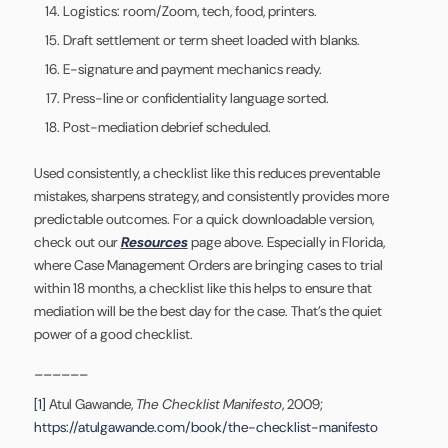
Logistics: room/Zoom, tech, food, printers.
Draft settlement or term sheet loaded with blanks.
E-signature and payment mechanics ready.
Press-line or confidentiality language sorted.
Post-mediation debrief scheduled.
Used consistently, a checklist like this reduces preventable
mistakes, sharpens strategy, and consistently provides more
predictable outcomes. For a quick downloadable version,
check out our
Resources
page above. Especially in Florida,
where Case Management Orders are bringing cases to trial
within 18 months, a checklist like this helps to ensure that
mediation will be the best day for the case. That’s the quiet
power of a good checklist.
______
[1]
Atul Gawande,
The Checklist Manifesto
, 2009;
https://atulgawande.com/book/the-checklist-manifesto