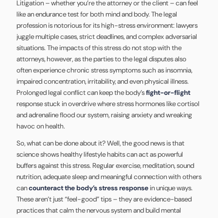
Litigation – whether you’re the attorney or the client – can feel
like an endurance test for both mind and body. The legal
profession is notorious for its high-stress environment: lawyers
juggle multiple cases, strict deadlines, and complex adversarial
situations. The impacts of this stress do not stop with the
attorneys, however, as the parties to the legal disputes also
often experience chronic stress symptoms such as insomnia,
impaired concentration, irritability, and even physical illness.
Prolonged legal conflict can keep the body’s
fight-or-flight
response stuck in overdrive where stress hormones like cortisol
and adrenaline flood our system, raising anxiety and wreaking
havoc on health.
So, what can be done about it? Well, the good news is that
science shows healthy lifestyle habits can act as powerful
buffers against this stress. Regular exercise, meditation, sound
nutrition, adequate sleep and meaningful connection with others
can
counteract the body’s stress response
in unique ways.
These aren’t just “feel-good” tips – they are evidence-based
practices that calm the nervous system and build mental