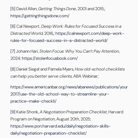
[5]
David Allen,
Getting Things Done
, 2001 and 2015,;
https://gettingthingsdone.com/
[6]
Cal Newport,
Deep Work: Rules for Focused Success in a
Distracted World,
2016,;
https://calnewport.com/deep-work-
rules-for-focused-success-in-a-distracted-world/
[7]
Johann Hari,
Stolen Focus: Why You Can’t Pay Attention
,
2024;
https://stolenfocusbook.com/
[8]
Daniel Siegel and Pamela Myers,
How old-school checklists
can help you better serve clients
, ABA Webinar;
https://www.americanbar.org/news/abanews/publications/youraba/
2017/use-the-old-school-way-to-streamline-your-
practice–make-checkli/
[9]
Katie Shonk,
A Negotiation Preparation Checklist
, Harvard
Program on Negotiation, August 20th, 2025;
https://www.pon.harvard.edu/daily/negotiation-skills-
daily/negotiation-preparation-checklist/