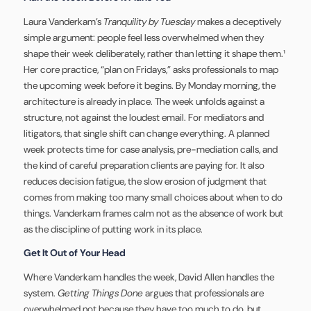
Laura Vanderkam’s
Tranquility by Tuesday
makes a deceptively
simple argument: people feel less overwhelmed when they
shape their week deliberately, rather than letting it shape them.¹
Her core practice, “plan on Fridays,” asks professionals to map
the upcoming week before it begins. By Monday morning, the
architecture is already in place. The week unfolds against a
structure, not against the loudest email. For mediators and
litigators, that single shift can change everything. A planned
week protects time for case analysis, pre-mediation calls, and
the kind of careful preparation clients are paying for. It also
reduces decision fatigue, the slow erosion of judgment that
comes from making too many small choices about when to do
things. Vanderkam frames calm not as the absence of work but
as the discipline of putting work in its place.
Get It Out of Your Head
Where Vanderkam handles the week, David Allen handles the
system.
Getting Things Done
argues that professionals are
overwhelmed not because they have too much to do, but