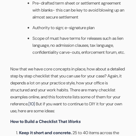
Pre-drafted term sheet or settlement agreement
with blanks- this can be key to avoid blowing up an
almost secure settlement
Authority to sign; e-signature plan
Scope of must have terms for releases such as lien
language, no admission clauses, tax language,
confidentiality carve-outs, enforcement forum, etc.
Now that we have core concepts in place, how about a detailed
step by step checklist that you can use for your case? Again, it
depends a lot on your practice style, how your office is
structured and your work habits. There are many checklist
examples online, and this footnote lists some of them for your
reference.
[10]
But if you want to continue to DIY it for your own
use, here are some ideas:
How to Build a Checklist That
Works
Keep it short and concrete.
25 to 40 items across the