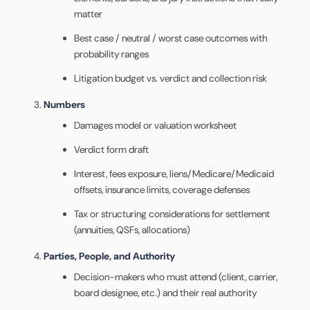
matter
Best case / neutral / worst case outcomes with
probability ranges
Litigation budget vs. verdict and collection risk
Numbers
Damages model or valuation worksheet
Verdict form draft
Interest, fees exposure, liens/Medicare/Medicaid
offsets, insurance limits, coverage defenses
Tax or structuring considerations for settlement
(annuities, QSFs, allocations)
Parties, People, and Authority
Decision-makers who must attend (client, carrier,
board designee, etc.) and their real authority