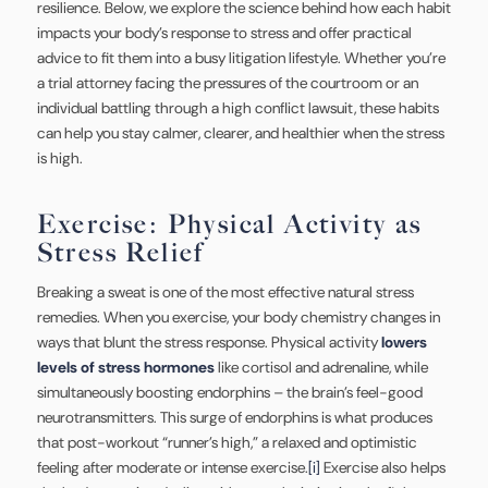
resilience. Below, we explore the science behind how each habit
impacts your body’s response to stress and offer practical
advice to fit them into a busy litigation lifestyle. Whether you’re
a trial attorney facing the pressures of the courtroom or an
individual battling through a high conflict lawsuit, these habits
can help you stay calmer, clearer, and healthier when the stress
is high.
Exercise: Physical Activity as
Stress Relief
Breaking a sweat is one of the most effective natural stress
remedies. When you exercise, your body chemistry changes in
ways that blunt the stress response. Physical activity
lowers
levels of stress hormones
like cortisol and adrenaline, while
simultaneously boosting endorphins – the brain’s feel-good
neurotransmitters. This surge of endorphins is what produces
that post-workout “runner’s high,” a relaxed and optimistic
feeling after moderate or intense exercise.
[i]
Exercise also helps