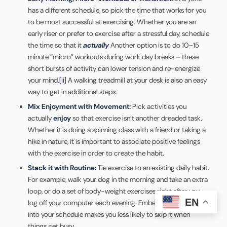
has a different schedule, so pick the time that works for you
to be most successful at exercising. Whether you are an
early riser or prefer to exercise after a stressful day, schedule
the time so that it
actually
Another option is to do 10–15
minute “micro” workouts during work day breaks – these
short bursts of activity can lower tension and re-energize
your mind.
[ii]
A walking treadmill at your desk is also an easy
way to get in additional steps.
Mix Enjoyment with Movement:
Pick activities you
actually
enjoy
so that exercise isn’t another dreaded task.
Whether it is doing a spinning class with a friend or taking a
hike in nature, it is important to associate positive feelings
with the exercise in order to create the habit.
Stack it with Routine:
Tie exercise to an existing daily habit.
For example, walk your dog in the morning and take an extra
loop, or do a set of body-weight exercises right after you
EN
log off your computer each evening. Embedding movement
into your schedule makes you less likely to skip it when
things get busy.