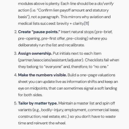
modules above is plenty. Each line should be a
do/verify
action (i.e. “Confirm lien payoff amount and statutory
basis”), not a paragraph. This mirrors why aviation and
medical lists succeed: brevity + clarity.
[11]
Create “pause points.”
Insert natural stops (pre-brief,
pre-opening, pre-first offer, pre-closing) where you
deliberately run the list and recalibrate.
Assign ownership.
Put initials next to each item
(partner/associate/assistant/adjuster). Checklists fail when
they belong to “everyone” and, therefore, to “no one.”
Make the numbers visible.
Build a one-page valuations
sheet you can update live as information shifts and keep an
eye on midpoints, that can sometimes signal a soft landing
for both sides.
Tailor by matter type.
Maintain a master list and spin off
variants (e.g., bodily-injury, employment, commercial lease,
construction, real estate, etc.) so you don’t have to waste
time and reinvent the wheel.