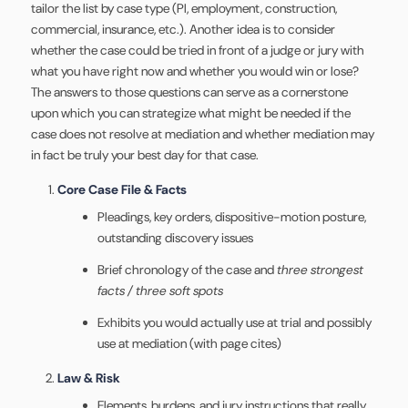
tailor the list by case type (PI, employment, construction,
commercial, insurance, etc.). Another idea is to consider
whether the case could be tried in front of a judge or jury with
what you have right now and whether you would win or lose?
The answers to those questions can serve as a cornerstone
upon which you can strategize what might be needed if the
case does not resolve at mediation and whether mediation may
in fact be truly your best day for that case.
Core Case File & Facts
Pleadings, key orders, dispositive-motion posture,
outstanding discovery issues
Brief chronology of the case and
three strongest
facts / three soft spots
Exhibits you would actually use at trial and possibly
use at mediation (with page cites)
Law & Risk
Elements, burdens, and jury instructions that really