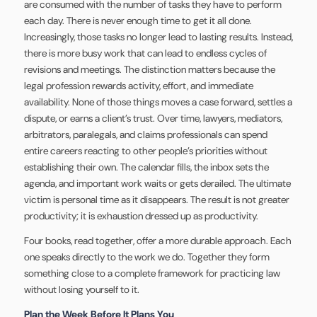
are consumed with the number of tasks they have to perform
each day. There is never enough time to get it all done.
Increasingly, those tasks no longer lead to lasting results. Instead,
there is more busy work that can lead to endless cycles of
revisions and meetings. The distinction matters because the
legal profession rewards activity, effort, and immediate
availability. None of those things moves a case forward, settles a
dispute, or earns a client’s trust. Over time, lawyers, mediators,
arbitrators, paralegals, and claims professionals can spend
entire careers reacting to other people’s priorities without
establishing their own. The calendar fills, the inbox sets the
agenda, and important work waits or gets derailed. The ultimate
victim is personal time as it disappears. The result is not greater
productivity; it is exhaustion dressed up as productivity.
Four books, read together, offer a more durable approach. Each
one speaks directly to the work we do. Together they form
something close to a complete framework for practicing law
without losing yourself to it.
Plan the Week Before It Plans You