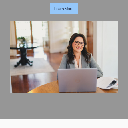
Learn More