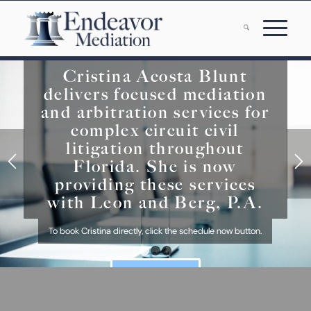
Cristina Acosta Blunt
delivers focused mediation
and arbitration services for
complex circuit civil
litigation throughout
Florida. She is now
providing these services
with Leon and Berg, P.A.
To book Cristina directly, click the schedule now button.
1
2
3
SCHEDULE NOW