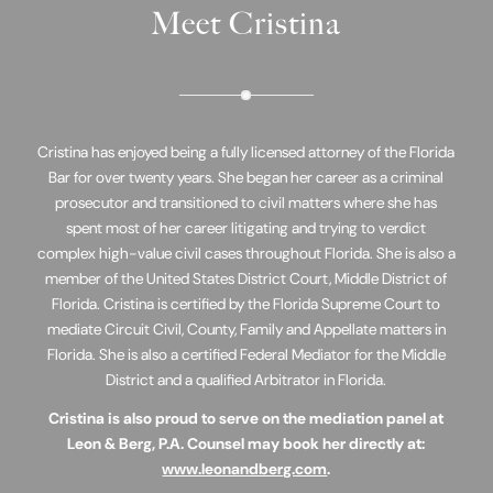
Meet Cristina
Cristina has enjoyed being a fully licensed attorney of the Florida
Bar for over twenty years. She began her career as a criminal
prosecutor and transitioned to civil matters where she has
spent most of her career litigating and trying to verdict
complex high-value civil cases throughout Florida. She is also a
member of the United States District Court, Middle District of
Florida. Cristina is certified by the Florida Supreme Court to
mediate Circuit Civil, County, Family and Appellate matters in
Florida. She is also a certified Federal Mediator for the Middle
District and a qualified Arbitrator in Florida.
Cristina is also proud to serve on the mediation panel at
Leon & Berg, P.A. Counsel may book her directly at:
www.leonandberg.com
.