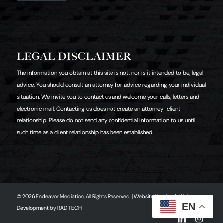
LEGAL DISCLAIMER
The information you obtain at this site is not, nor is it intended to be, legal
advice. You should consult an attorney for advice regarding your individual
situation. We invite you to contact us and welcome your calls, letters and
electronic mail. Contacting us does not create an attorney-client
relationship. Please do not send any confidential information to us until
such time as a client relationship has been established.
© 2026 Endeavor Mediation, All Rights Reserved. | Website Hosting & Web
EN
Development by
RAD TECH