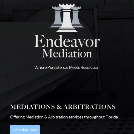
Where Persistence Meets Resolution
MEDIATIONS & ARBITRATIONS
Offering Mediation & Arbitration services throughout Florida.
Schedule Now