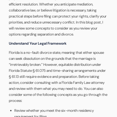
efficient resolution. Whether you anticipate mediation,
collaborative law, or believe litigation is necessary, taking
practical steps before filing can protect your rights, clarify your
priorities, and reduce unnecessary conflict. In this blog post, I
will review some concepts to consider as you review your
options regarding separation and divorce.
Understand Your Legal Framework
Florida is a no-fault divorce state, meaning that either spouse
can seek dissolution on the grounds that the marriage is
“irretrievably broken.” However, equitable distribution under
Florida Statute § 61.075 and time-sharing arrangements under
§ 61.13 still require evidence and preparation. Before taking
action, consider consulting with a Florida Family Law attorney
and review with them what you may need to do. You can also
consider some of the following concepts as you go through the
process:
Review whether you meet the six-month residency
requirement for filing.