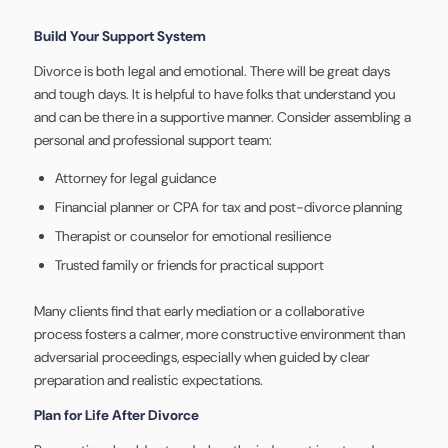
Build Your Support System
Divorce is both legal and emotional. There will be great days
and tough days. It is helpful to have folks that understand you
and can be there in a supportive manner. Consider assembling a
personal and professional support team:
Attorney for legal guidance
Financial planner or CPA for tax and post-divorce planning
Therapist or counselor for emotional resilience
Trusted family or friends for practical support
Many clients find that early mediation or a collaborative
process fosters a calmer, more constructive environment than
adversarial proceedings, especially when guided by clear
preparation and realistic expectations.
Plan for Life After Divorce