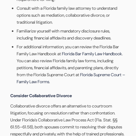
Consult with a Florida family law attorney to understand
options such as mediation, collaborative divorce, or
traditional litigation.
Familiarize yourself with mandatory disclosure rules,
including financial affidavits and discovery deadlines.
For additional information, you can review the Florida Bar
Family Law Handbook at
Florida Bar Family Law Handbook
.
You can also review Florida family law forms, including
petitions, financial affidavits, and parenting plans, directly
from the Florida Supreme Court at
Florida Supreme Court –
Family Law Forms
.
Consider Collaborative Divorce
Collaborative divorce offers an alternative to courtroom
litigation, focusing on resolution rather than confrontation.
Under Florida’s Collaborative Law Process Act (Fla. Stat. §§
61.55–61.58), both spouses commit to resolving their disputes
respectfully and privately, with the help of trained professionals.