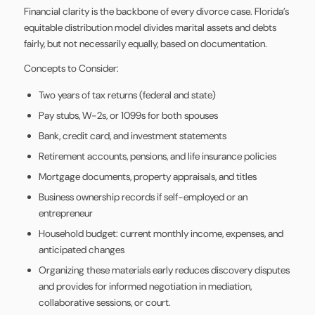
Financial clarity is the backbone of every divorce case. Florida’s
equitable distribution model divides marital assets and debts
fairly, but not necessarily equally, based on documentation.
Concepts to Consider:
Two years of tax returns (federal and state)
Pay stubs, W-2s, or 1099s for both spouses
Bank, credit card, and investment statements
Retirement accounts, pensions, and life insurance policies
Mortgage documents, property appraisals, and titles
Business ownership records if self-employed or an
entrepreneur
Household budget: current monthly income, expenses, and
anticipated changes
Organizing these materials early reduces discovery disputes
and provides for informed negotiation in mediation,
collaborative sessions, or court.