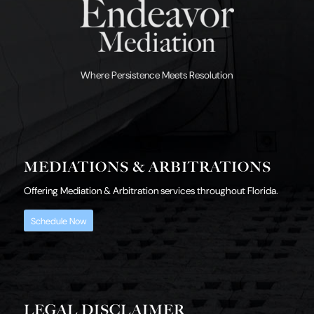
Where Persistence Meets Resolution
MEDIATIONS & ARBITRATIONS
Offering Mediation & Arbitration services throughout Florida.
Schedule Now
LEGAL DISCLAIMER