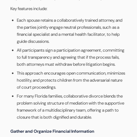
Key features include:
Each spouse retains a collaboratively trained attorney, and
the parties jointly engage neutral professionals, such as a
financial specialist and a mental health facilitator, to help
guide discussions.
All participants sign a participation agreement, committing
to full transparency and agreeing that if the process fails,
both attorneys must withdraw before litigation begins.
This approach encourages open communication, minimizes
hostility, and protects children from the adversarial nature
of court proceedings.
For many Florida families, collaborative divorce blends the
problem solving structure of mediation with the supportive
framework of a multidisciplinary team, offering a path to
closure that is both dignified and durable.
Gather and Organize Financial Information