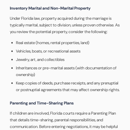
Inventory Marital and Non-Marital Property
Under Florida law, property acquired during the marriage is
typically marital, subject to division, unless proven otherwise. As
you review the potential property, consider the following:
Real estate (homes, rental properties, land)
Vehicles, boats, or recreational assets
Jewelry, art, and collectibles
Inheritances or pre-marital assets (with documentation of
ownership)
Keep copies of deeds, purchase receipts, and any prenuptial
or postnuptial agreements that may affect ownership rights.
Parenting and Time-Sharing Plans
If children are involved, Florida courts require a Parenting Plan
that details time-sharing, parental responsibilities, and
communication. Before entering negotiations, it may be helpful