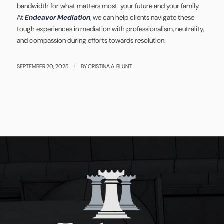
bandwidth for what matters most: your future and your family.
At
Endeavor Mediation
, we can help clients navigate these
tough experiences in mediation with professionalism, neutrality,
and compassion during efforts towards resolution.
/
SEPTEMBER 20, 2025
BY
CRISTINA A. BLUNT