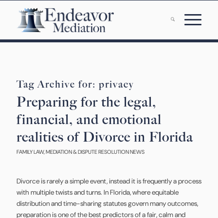
Tag Archive for:
privacy
Preparing for the legal,
financial, and emotional
realities of Divorce in Florida
FAMILY LAW
,
MEDIATION & DISPUTE RESOLUTION NEWS
Divorce is rarely a simple event, instead it is frequently a process
with multiple twists and turns. In Florida, where equitable
distribution and time-sharing statutes govern many outcomes,
preparation is one of the best predictors of a fair, calm and