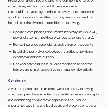
Preparation should not end when the judgment is entered or
when the agreement is signed. If there are shared
responsibilities, you may continue to have your ex-spouse in
your life in one way or another for many years to come. It is
helpful after the divorce to consider the following:
Update estate planning documents (this may include a will,
power of attorney, healthcare surrogate, among others).
Review insurance beneficiaries and retirement accounts.
Establish a post-divorce budget that reflects new living
expenses and financial goals.
Consider attending post-divorce mediation to address
future parenting or support adjustments collaboratively.
Conclusion
A well-prepared client is an empowered client. By following a
structured pre-divorce review of potential issues and concepts,
and considering collaborative approaches, you reduce
uncertainty, save time and legal costs, and preserve emotional