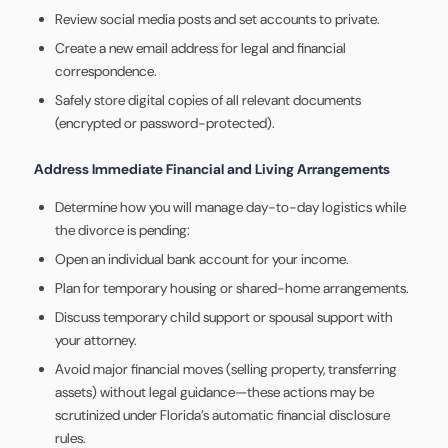
Review social media posts and set accounts to private.
Create a new email address for legal and financial
correspondence.
Safely store digital copies of all relevant documents
(encrypted or password-protected).
Address Immediate Financial and Living Arrangements
Determine how you will manage day-to-day logistics while
the divorce is pending:
Open an individual bank account for your income.
Plan for temporary housing or shared-home arrangements.
Discuss temporary child support or spousal support with
your attorney.
Avoid major financial moves (selling property, transferring
assets) without legal guidance—these actions may be
scrutinized under Florida’s automatic financial disclosure
rules.