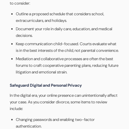
to consider:
Outline a proposed schedule that considers school,
extracurriculars, and holidays.
Document your role in daily care, education, and medical
decisions.
Keep communication child-focused. Courts evaluate what
is in the best interests of the child, not parental convenience.
Mediation and collaborative processes are often the best
forums to craft cooperative parenting plans, reducing future
litigation and emotional strain.
Safeguard Digital and Personal Privacy
In the digital era, your online presence can unintentionally affect
your case. As you consider divorce, some items to review
include:
Changing passwords and enabling two-factor
authentication.