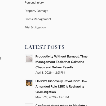
Personal Injury
Property Damage
Stress Management
Trial & Litigation
LATEST POSTS
Productivity Without Burnout: Time
f
Management Tools that Calm the
Chaos and Deliver Results
April 8, 2026 - 12:51 PM
Florida’s Discovery Revolution: How
Amended Rule 1.280 Is Reshaping
Civil Litigation
March 27, 2026 - 4:25 PM
Confused about when to Mediate a