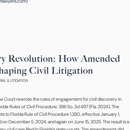
rlawyers.com/
ery Revolution: How Amended
haping Civil Litigation
RIAL & LITIGATION
 Court rewrote the rules of engagement for civil discovery in
ida Rules of Civil Procedure
, 386 So. 3d 497 (Fla. 2024). The
 Florida Rule of Civil Procedure 1.280, effective January 1,
d on December 5, 2024, and again on June 15, 2025. The result is a
y civil case filed in Florida’s state courts. The amendments did