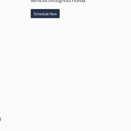
services throughout Florida.
Schedule Now
d