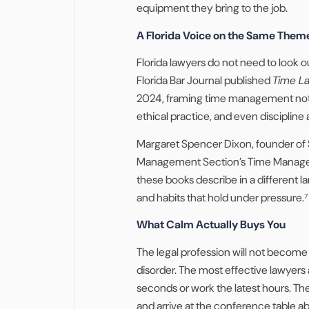
equipment they bring to the job.
A Florida Voice on the Same Them
Florida lawyers do not need to look o
Florida Bar Journal published
Time La
2024, framing time management not a
ethical practice, and even discipline
Margaret Spencer Dixon, founder of 
Management Section’s Time Managem
these books describe in a different 
and habits that hold under pressure.⁷
What Calm Actually Buys You
The legal profession will not becom
disorder. The most effective lawyers
seconds or work the latest hours. The
and arrive at the conference table ab