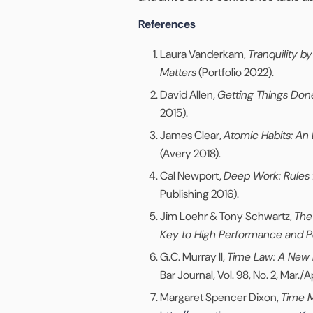
References
Laura Vanderkam,
Tranquility 
Matters
(Portfolio 2022).
David Allen,
Getting Things Done
2015).
James Clear,
Atomic Habits: An
(Avery 2018).
Cal Newport,
Deep Work: Rules 
Publishing 2016).
Jim Loehr & Tony Schwartz,
The
Key to High Performance and P
G.C. Murray II,
Time Law: A New 
Bar Journal, Vol. 98, No. 2, Mar./A
Margaret Spencer Dixon,
Time 