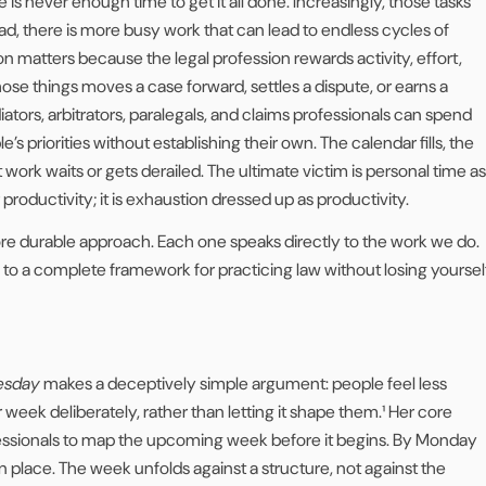
is never enough time to get it all done. Increasingly, those tasks
tead, there is more busy work that can lead to endless cycles of
on matters because the legal profession rewards activity, effort,
hose things moves a case forward, settles a dispute, or earns a
diators, arbitrators, paralegals, and claims professionals can spend
’s priorities without establishing their own. The calendar fills, the
work waits or gets derailed. The ultimate victim is personal time as
r productivity; it is exhaustion dressed up as productivity.
ore durable approach. Each one speaks directly to the work we do.
to a complete framework for practicing law without losing yoursel
uesday
makes a deceptively simple argument: people feel less
ek deliberately, rather than letting it shape them.¹ Her core
ofessionals to map the upcoming week before it begins. By Monday
in place. The week unfolds against a structure, not against the