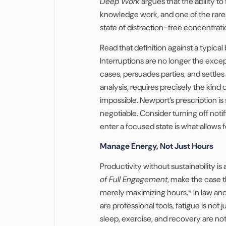
Deep Work
argues that the ability to
knowledge work, and one of the rares
state of distraction-free concentrati
Read that definition against a typical 
Interruptions are no longer the excep
cases, persuades parties, and settles 
analysis, requires precisely the kind
impossible. Newport’s prescription is 
negotiable. Consider turning off notif
enter a focused state is what allows f
Manage Energy, Not Just Hours
Productivity without sustainability i
of Full Engagement
, make the case 
merely maximizing hours.⁵ In law an
are professional tools, fatigue is not
sleep, exercise, and recovery are not