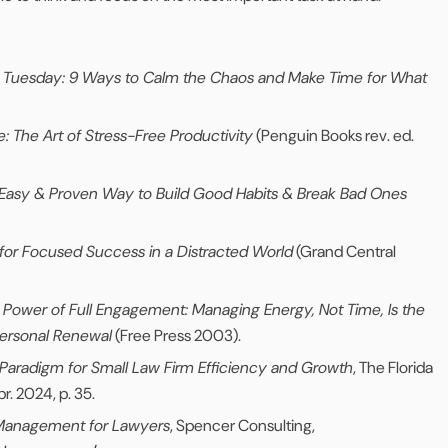
by Tuesday: 9 Ways to Calm the Chaos and Make Time for What
: The Art of Stress-Free Productivity
(Penguin Books rev. ed.
 Easy & Proven Way to Build Good Habits & Break Bad Ones
for Focused Success in a Distracted World
(Grand Central
 Power of Full Engagement: Managing Energy, Not Time, Is the
ersonal Renewal
(Free Press 2003).
Paradigm for Small Law Firm Efficiency and Growth
, The Florida
pr. 2024, p. 35.
Management for Lawyers
, Spencer Consulting,