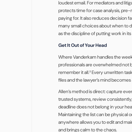
loudest email. For mediators and liti
protects time for case analysis, pre-m
paying for. It also reduces decision
many small choices about when to d
as the discipline of putting work in its
Get It Out of Your Head
Where Vanderkam handles the week,
professionals are overwhelmed not b
remember it all.² Every unwritten ta
files and the lawyer’s mind becomes
Allen’s method is direct: capture ever
trusted systems, review consistently
deadline does not belong in your head,
Maintaining the list can be physical 
anywhere allows you to edit and main
and brings calm to the chaos.