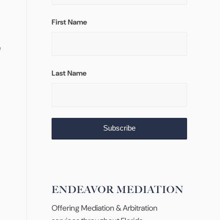
First Name
e
Last Name
ENDEAVOR MEDIATION
Offering Mediation & Arbitration