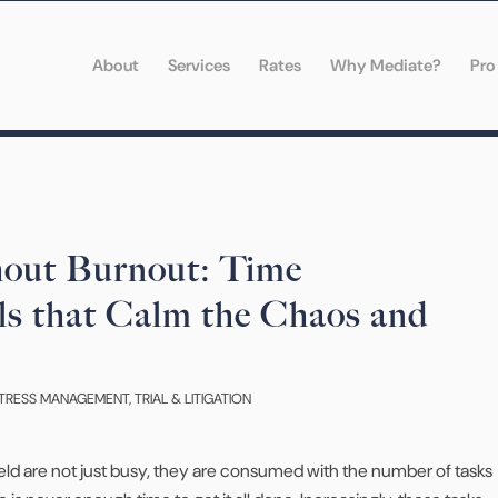
About
Services
Rates
Why Mediate?
Pro
hout Burnout: Time
s that Calm the Chaos and
TRESS MANAGEMENT
,
TRIAL & LITIGATION
field are not just busy, they are consumed with the number of tasks