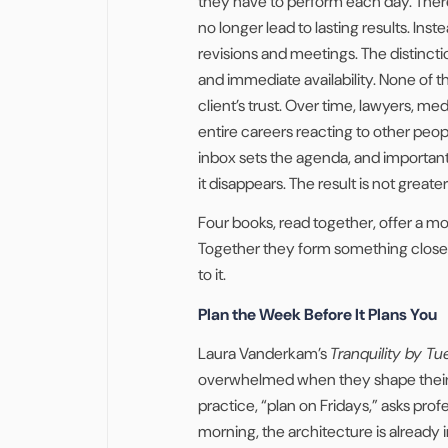
they have to perform each day. There 
no longer lead to lasting results. Ins
revisions and meetings. The distincti
and immediate availability. None of t
client’s trust. Over time, lawyers, me
entire careers reacting to other people
inbox sets the agenda, and important 
it disappears. The result is not greate
Four books, read together, offer a m
Together they form something close 
to it.
Plan the Week Before It Plans You
Laura Vanderkam’s
Tranquility by T
overwhelmed when they shape their we
practice, “plan on Fridays,” asks pr
morning, the architecture is already 