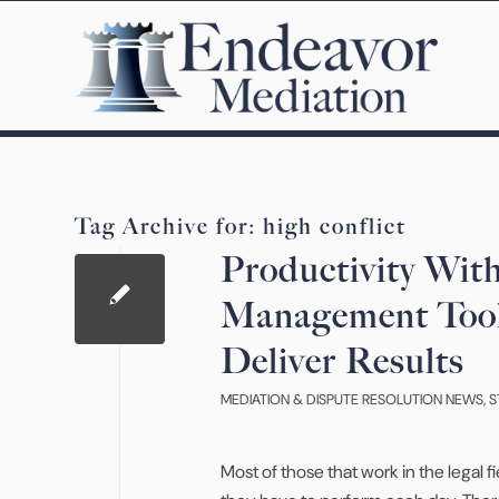
Tag Archive for:
high conflict
Productivity Wit
Management Tool
Deliver Results
MEDIATION & DISPUTE RESOLUTION NEWS
,
S
Most of those that work in the legal 