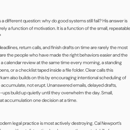
a different question: why do good systems still fail? His answer is
ely a function of motivation. It is a function of the small, repeatabl
³
dlines, return calls, and finish drafts on time are rarely the most
 are the people who have made the right behaviors easier and the
a calendar review at the same time every morning, a standing
ns, or a checklist taped inside a file folder. Clear calls this
am also builds on this by encouraging intentional scheduling of
 to accumulate, not erupt. Unanswered emails, delayed drafts,
w-ups build up quietly until they overwhelm the day. Small,
at accumulation one decision at a time.
odern legal practice is most actively destroying. Cal Newport’s