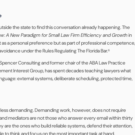
e
utside the state to find this conversation already happening. The
w: A New Paradigm for Small Law Firm Efficiency and Growth
in
s a personal preference but as part of professional competence
 avoidance under the Rules Regulating The Florida Bar.⁶
Spencer Consulting and former chair of the ABA Law Practice
ent Interest Group, has spent decades teaching lawyers what
language: external systems, deliberate scheduling, protected time,
e less demanding. Demanding work, however, does not require
 and mediators are not those who answer every email within thirty
y are the ones who build reliable systems, defend their attention,
le to think and focus on the most important task at hand.