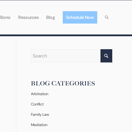
 Bono
Resources
Blog
Schedule Now
BLOG CATEGORIES
Arbitration
Conflict
Family Law
Mediation