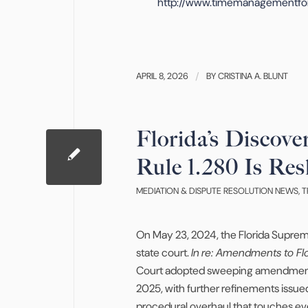
http://www.timemanagementfo
APRIL 8, 2026
/
BY
CRISTINA A. BLUNT
Florida’s Discov
Rule 1.280 Is Res
MEDIATION & DISPUTE RESOLUTION NEWS
,
T
On May 23, 2024, the Florida Supreme
state court.
In
re: Amendments to Flor
Court adopted sweeping amendments to
2025, with further refinements issue
procedural overhaul that touches ever