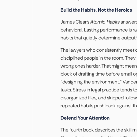
Build the Habits, Not the Heroics
James Clear’s
Atomic Habits
answers 
behavioral. Lasting performance is rar
habits that quietly determine output.
The lawyers who consistently meet dea
disciplined people in the room. They
wrong ones harder. That might mean 
block of drafting time before email ope
“designing the environment.” Vanderk
tasks. Stress in legal practice tends
disorganized files, and skipped follo
repeated habits push back against th
Defend Your Attention
The fourth book describes the skill m