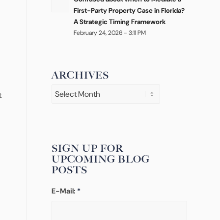
First-Party Property Case in Florida?
A Strategic Timing Framework
February 24, 2026 - 3:11 PM
ARCHIVES
t
SIGN UP FOR
UPCOMING BLOG
POSTS
E-Mail:
*