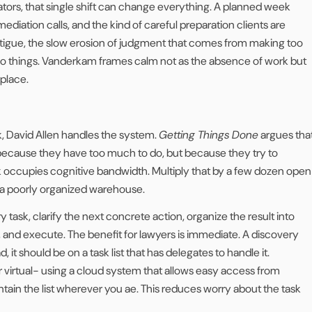
gators, that single shift can change everything. A planned week
ediation calls, and the kind of careful preparation clients are
 fatigue, the slow erosion of judgment that comes from making too
o things. Vanderkam frames calm not as the absence of work but
 place.
 David Allen handles the system.
Getting Things Done
argues tha
ecause they have too much to do, but because they try to
sk occupies cognitive bandwidth. Multiply that by a few dozen open
 a poorly organized warehouse.
y task, clarify the next concrete action, organize the result into
, and execute. The benefit for lawyers is immediate. A discovery
 it should be on a task list that has delegates to handle it.
or virtual- using a cloud system that allows easy access from
tain the list wherever you ae. This reduces worry about the task