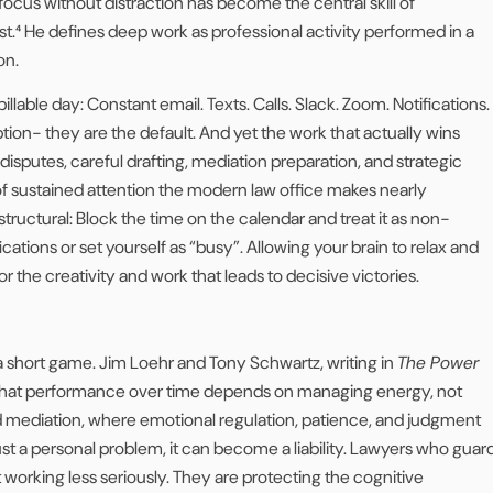
 focus without distraction has become the central skill of
t.⁴ He defines deep work as professional activity performed in a
on.
billable day: Constant email. Texts. Calls. Slack. Zoom. Notifications.
tion- they are the default. And yet the work that actually wins
disputes, careful drafting, mediation preparation, and strategic
 of sustained attention the modern law office makes nearly
structural: Block the time on the calendar and treat it as non-
ications or set yourself as “busy”. Allowing your brain to relax and
or the creativity and work that leads to decisive victories.
s a short game. Jim Loehr and Tony Schwartz, writing in
The Power
that performance over time depends on managing energy, not
d mediation, where emotional regulation, patience, and judgment
 just a personal problem, it can become a liability. Lawyers who guar
 working less seriously. They are protecting the cognitive