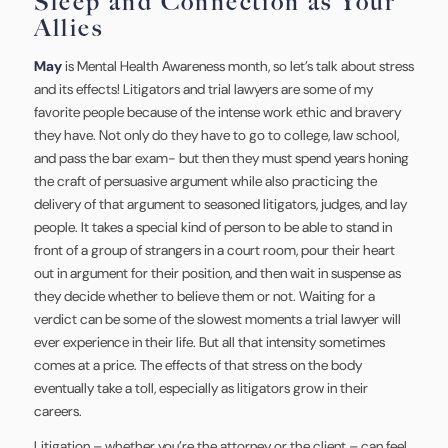
Sleep and Connection as Your
Allies
May
is Mental Health Awareness month, so let’s talk about stress
and its effects! Litigators and trial lawyers are some of my
favorite people because of the intense work ethic and bravery
they have. Not only do they have to go to college, law school,
and pass the bar exam- but then they must spend years honing
the craft of persuasive argument while also practicing the
delivery of that argument to seasoned litigators, judges, and lay
people. It takes a special kind of person to be able to stand in
front of a group of strangers in a court room, pour their heart
out in argument for their position, and then wait in suspense as
they decide whether to believe them or not. Waiting for a
verdict can be some of the slowest moments a trial lawyer will
ever experience in their life. But all that intensity sometimes
comes at a price. The effects of that stress on the body
eventually take a toll, especially as litigators grow in their
careers.
Litigation – whether you’re the attorney or the client – can feel