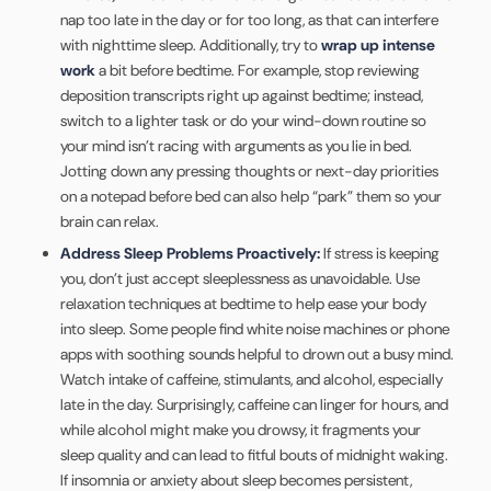
nap too late in the day or for too long, as that can interfere
with nighttime sleep. Additionally, try to
wrap up intense
work
a bit before bedtime. For example, stop reviewing
deposition transcripts right up against bedtime; instead,
switch to a lighter task or do your wind-down routine so
your mind isn’t racing with arguments as you lie in bed.
Jotting down any pressing thoughts or next-day priorities
on a notepad before bed can also help “park” them so your
brain can relax.
Address Sleep Problems Proactively:
If stress is keeping
you, don’t just accept sleeplessness as unavoidable. Use
relaxation techniques at bedtime to help ease your body
into sleep. Some people find white noise machines or phone
apps with soothing sounds helpful to drown out a busy mind.
Watch intake of caffeine, stimulants, and alcohol, especially
late in the day. Surprisingly, caffeine can linger for hours, and
while alcohol might make you drowsy, it fragments your
sleep quality and can lead to fitful bouts of midnight waking.
If insomnia or anxiety about sleep becomes persistent,