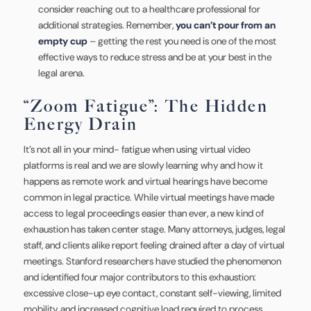
consider reaching out to a healthcare professional for
additional strategies. Remember,
you can’t pour from an
empty cup
– getting the rest you need is one of the most
effective ways to reduce stress and be at your best in the
legal arena.
“Zoom Fatigue”: The Hidden
Energy Drain
It’s not all in your mind- fatigue when using virtual video
platforms is real and we are slowly learning why and how it
happens as remote work and virtual hearings have become
common in legal practice. While virtual meetings have made
access to legal proceedings easier than ever, a new kind of
exhaustion has taken center stage. Many attorneys, judges, legal
staff, and clients alike report feeling drained after a day of virtual
meetings. Stanford researchers have studied the phenomenon
and identified four major contributors to this exhaustion:
excessive close-up eye contact, constant self-viewing, limited
mobility, and increased cognitive load required to process