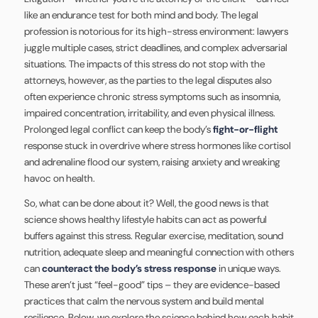
like an endurance test for both mind and body. The legal
profession is notorious for its high-stress environment: lawyers
juggle multiple cases, strict deadlines, and complex adversarial
situations. The impacts of this stress do not stop with the
attorneys, however, as the parties to the legal disputes also
often experience chronic stress symptoms such as insomnia,
impaired concentration, irritability, and even physical illness.
Prolonged legal conflict can keep the body’s
fight-or-flight
response stuck in overdrive where stress hormones like cortisol
and adrenaline flood our system, raising anxiety and wreaking
havoc on health.
So, what can be done about it? Well, the good news is that
science shows healthy lifestyle habits can act as powerful
buffers against this stress. Regular exercise, meditation, sound
nutrition, adequate sleep and meaningful connection with others
can
counteract the body’s stress response
in unique ways.
These aren’t just “feel-good” tips – they are evidence-based
practices that calm the nervous system and build mental
resilience. Below, we explore the science behind how each habit