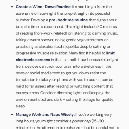
Create a Wind-Down Routine:
It’s hard to go from the
adrenaline of late-night trial prep straight into peaceful
slumber. Develop a
pre-bedtime routine
that signals your
brain it’s time to disconnect. This might include 30 minutes
of reading (non-work related) or listening to calming music,
taking a warm shower, doing gentle yoga stretches, or
practicing a relaxation technique like deep breathing or
progressive muscle relaxation. Many find it helpful to
limit
electronic screens
in that last half-hour because blue light
from devices can trick your brain into wakefulness. If the
news or social media tend to get you down, resist the
temptation to take your phone with you to bed- it can be
hard to fall asleep after reading or watching content that
causes stress. Consider dimming lights and keeping the
environment cool and dark – setting the stage for quality
sleep.
Manage Work and Naps Wisely:
If you’re working very
long hours, you might consider a
power nap
(15–20
minutes) in the afternoon to recharge – but be careful not to