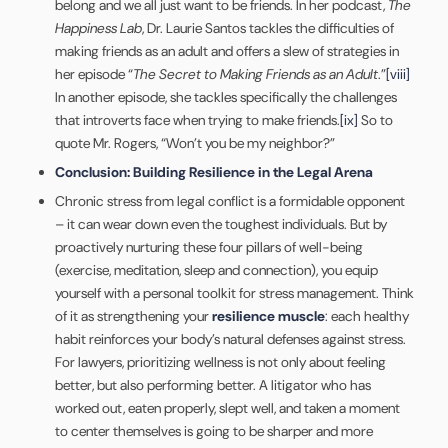
belong and we all just want to be friends. In her podcast,
The
Happiness Lab
, Dr. Laurie Santos tackles the difficulties of
making friends as an adult and offers a slew of strategies in
her episode “
The Secret to Making Friends as an Adult
.”
[viii]
In another episode, she tackles specifically the challenges
that introverts face when trying to make friends.
[ix]
So to
quote Mr. Rogers, “Won’t you be my neighbor?”
Conclusion: Building Resilience in the Legal Arena
Chronic stress from legal conflict is a formidable opponent
– it can wear down even the toughest individuals. But by
proactively nurturing these four pillars of well-being
(exercise, meditation, sleep and connection), you equip
yourself with a personal toolkit for stress management. Think
of it as strengthening your
resilience muscle
: each healthy
habit reinforces your body’s natural defenses against stress.
For lawyers, prioritizing wellness is not only about feeling
better, but also performing better. A litigator who has
worked out, eaten properly, slept well, and taken a moment
to center themselves is going to be sharper and more