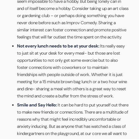
seem impossible to have a hobby. But being lonely can in
and of itself become a hobby. Consider taking up an art class
or gardening club – or perhaps doing something you have
never done before such as Improv Comedy. Sharing a
similar interest can foster connection and promote positive
feelings that will far outlast the time spent on the activity.
Not every lunch needs to be at your desk:
Its really easy
to just sit at your desk for every meal- but those are lost
opportunities to not only get some exercise but to also
foster connections with coworkers or to maintain
friendships with people outside of work. Whether it is just
meeting for a 15 minute brown bag lunch or a two hour wine
and dine- sharing a meal with others is a great way to reset
the mind and create a buffer from the stress of work.
Smile and Say Hello:
It can be hard to put yourself out there
to make new friends or connections. There are a multitude of
reasons why that might feel incredibly uncomfortable or
anxiety inducing. But as anyone that has watched a class of
kindergartners on the playground, at our core we all want to