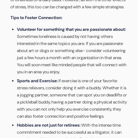
of stress, this too can be changed with a few simple strategies.
Tips to Foster Connection:
Volunteer for something that you are passionate about:
Sometimes loneliness is caused by not having others
interested in the same topics you are. If you are passionate
about art or dogs or something else- consider volunteering
just a few hours a month with an organization in that area.
You will soon meet like minded people that will connect with
you in an area you enjoy.
Sports and Exercise:
If exercise is one of your favorite
stress relievers, consider doing it with a buddy. Whether it is
a jogging partner, someone that can spot you on deadlifts or
a pickleball buddy, having a partner doing a physical activity
with you can not only help you exercise consistently, they
can also foster connection and positive feelings.
Hobbies are not just for retirees:
With the intense time
commitment needed to be successful as a litigator, it can