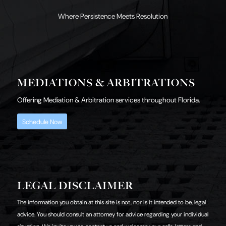
Where Persistence Meets Resolution
MEDIATIONS & ARBITRATIONS
Offering Mediation & Arbitration services throughout Florida.
Schedule Now
LEGAL DISCLAIMER
The information you obtain at this site is not, nor is it intended to be, legal
advice. You should consult an attorney for advice regarding your individual