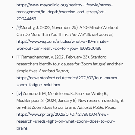
https://www.mayoclinic.org/healthy-lifestyle/stress-
management/in-depth/exercise-and-stress/art-
20044469
[ii]
Murphy, J. (2022, November 25). A 10-Minute Workout
Can Do More Than You Think.
The Wall Street Journal
;
https://www.wsj.com/articles/what-a-10-minute-
workout-can-really-do-for-you-11669306188
[iii]
Ramachandran, V. (2021, February 23). Stanford
researchers identify four causes for ‘Zoom fatigue’ and their
simple fixes
.
Stanford Report;
https://news.stanford.edu/stories/2021/02/four-causes-
zoom-fatigue-solutions
[iv]
Zomorodi, M., Monteleone, K., Faulkner White, R.,
Meshkinpour, S. (2024, January 8). New research sheds light
on what Zoom does to our brains
.
National Public Radio;
https://www.npr.org/2026/01/01/1217981504/new-
research-sheds-light-on-what-zoom-does-to-our-
brains