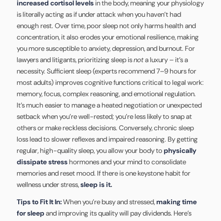
increased cortisol levels
in the body, meaning your physiology
is literally acting as if under attack when you haven’t had
enough rest. Over time, poor sleep not only harms health and
concentration, it also erodes your emotional resilience, making
you more susceptible to anxiety, depression, and burnout. For
lawyers and litigants, prioritizing sleep is
not
a luxury – it’s a
necessity. Sufficient sleep (experts recommend 7–9 hours for
most adults) improves cognitive functions critical to legal work:
memory, focus, complex reasoning, and emotional regulation.
It’s much easier to manage a heated negotiation or unexpected
setback when you’re well-rested; you’re less likely to snap at
others or make reckless decisions. Conversely, chronic sleep
loss lead to slower reflexes and impaired reasoning. By getting
regular, high-quality sleep, you allow your body to
physically
dissipate stress
hormones and your mind to consolidate
memories and reset mood. If there is one keystone habit for
wellness under stress,
sleep is it.
Tips to Fit It In:
When you’re busy and stressed,
making time
for sleep
and improving its quality will pay dividends. Here’s