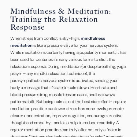
Mindfulness & Meditation:
Training the Relaxation
Response
When stress from conflict is sky-high,
mindfulness
meditation
is like a pressure valve for your nervous system.
While meditation is certainly having a popularity moment, it has
been used for centuries in many various forms to elicit the
relaxation response. During meditation (or deep breathing, yoga,
prayer – any mindful relaxation technique), the
parasympathetic nervous system is activated, sending your
body a message that it’s safe to calm down. Heart rate and
blood pressure drop, muscle tension eases, and brainwave
patterns shift. But being calm is not the best side effect- regular
meditation practice can lower stress hormone levels, promote
clearer concentration, improve cognition, encourage creative
thought and empathy- and also help to reduce reactivity. A
regular meditation practice can truly offer not only a “calm in
the storm,” but can also help provide those “eureka” moments