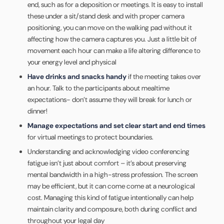
end, such as for a deposition or meetings. It is easy to install
these under a sit/stand desk and with proper camera
positioning, you can move on the walking pad without it
affecting how the camera captures you. Just a little bit of
movement each hour can make a life altering difference to
your energy level and physical
Have drinks and snacks handy
if the meeting takes over
an hour. Talk to the participants about mealtime
expectations- don’t assume they will break for lunch or
dinner!
Manage expectations and set clear start and end times
for virtual meetings to protect boundaries.
Understanding and acknowledging video conferencing
fatigue isn’t just about comfort – it’s about preserving
mental bandwidth in a high-stress profession. The screen
may be efficient, but it can come come at a neurological
cost. Managing this kind of fatigue intentionally can help
maintain clarity and composure, both during conflict and
throughout your legal day