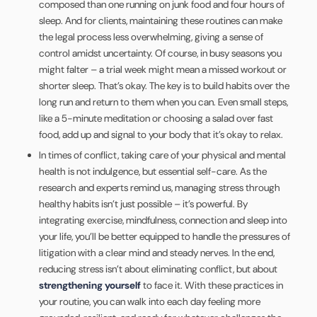
composed than one running on junk food and four hours of
sleep. And for clients, maintaining these routines can make
the legal process less overwhelming, giving a sense of
control amidst uncertainty. Of course, in busy seasons you
might falter – a trial week might mean a missed workout or
shorter sleep. That’s okay. The key is to build habits over the
long run and return to them when you can. Even small steps,
like a 5-minute meditation or choosing a salad over fast
food, add up and signal to your body that it’s okay to relax.
In times of conflict, taking care of your physical and mental
health is not indulgence, but essential self-care. As the
research and experts remind us, managing stress through
healthy habits isn’t just possible – it’s powerful. By
integrating exercise, mindfulness, connection and sleep into
your life, you’ll be better equipped to handle the pressures of
litigation with a clear mind and steady nerves. In the end,
reducing stress isn’t about eliminating conflict, but about
strengthening yourself
to face it. With these practices in
your routine, you can walk into each day feeling more