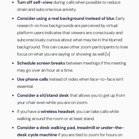
Turn off self-view
during calls when possible to reduce
strain and subconscious anxiety.
Consider using a real background instead of blur.
Early
research on how backgrounds are perceived by virtual
platform users indicates that viewers are consciously and
subconsciously curious about what may be in the blurred
background. This can cause other zoom participants to lose
focus on what you are saying or showing as well.
[v]
Schedule screen breaks
between meetings if the meeting
may go over an hour at a time.
Use phone calls
instead of video when face-to-face isn’t
essential.
Consider a sit/stand desk
that allows you to get up from
your chair even while you are on zoom.
If you have a
wireless headset
, you can take calls while
walking around the room or at least stand.
Consider a desk walking pad, treadmill or under-the-
desk cycle machine
if you are tied to zoom for hours on