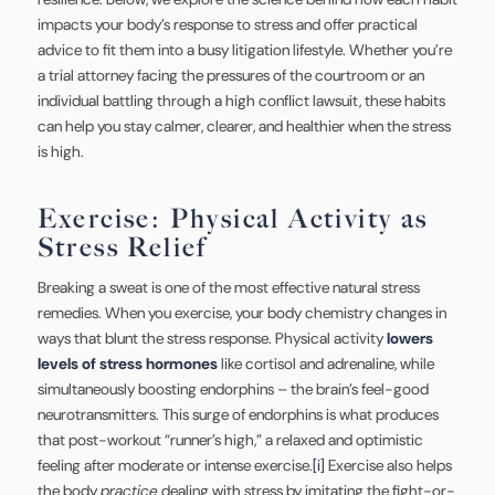
impacts your body’s response to stress and offer practical
advice to fit them into a busy litigation lifestyle. Whether you’re
a trial attorney facing the pressures of the courtroom or an
individual battling through a high conflict lawsuit, these habits
can help you stay calmer, clearer, and healthier when the stress
is high.
Exercise: Physical Activity as
Stress Relief
Breaking a sweat is one of the most effective natural stress
remedies. When you exercise, your body chemistry changes in
ways that blunt the stress response. Physical activity
lowers
levels of stress hormones
like cortisol and adrenaline, while
simultaneously boosting endorphins – the brain’s feel-good
neurotransmitters. This surge of endorphins is what produces
that post-workout “runner’s high,” a relaxed and optimistic
feeling after moderate or intense exercise.
[i]
Exercise also helps
the body
practice
dealing with stress by imitating the fight-or-