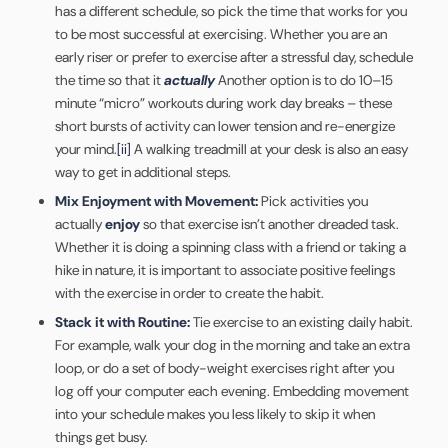
has a different schedule, so pick the time that works for you
to be most successful at exercising. Whether you are an
early riser or prefer to exercise after a stressful day, schedule
the time so that it
actually
Another option is to do 10–15
minute “micro” workouts during work day breaks – these
short bursts of activity can lower tension and re-energize
your mind.
[ii]
A walking treadmill at your desk is also an easy
way to get in additional steps.
Mix Enjoyment with Movement:
Pick activities you
actually
enjoy
so that exercise isn’t another dreaded task.
Whether it is doing a spinning class with a friend or taking a
hike in nature, it is important to associate positive feelings
with the exercise in order to create the habit.
Stack it with Routine:
Tie exercise to an existing daily habit.
For example, walk your dog in the morning and take an extra
loop, or do a set of body-weight exercises right after you
log off your computer each evening. Embedding movement
into your schedule makes you less likely to skip it when
things get busy.