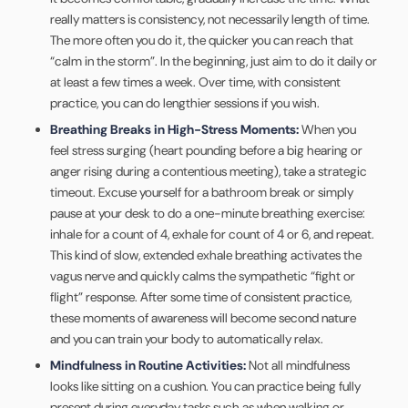
really matters is consistency, not necessarily length of time.
The more often you do it, the quicker you can reach that
“calm in the storm”. In the beginning, just aim to do it daily or
at least a few times a week. Over time, with consistent
practice, you can do lengthier sessions if you wish.
Breathing Breaks in High-Stress Moments:
When you
feel stress surging (heart pounding before a big hearing or
anger rising during a contentious meeting), take a strategic
timeout. Excuse yourself for a bathroom break or simply
pause at your desk to do a one-minute breathing exercise:
inhale for a count of 4, exhale for count of 4 or 6, and repeat.
This kind of slow, extended exhale breathing activates the
vagus nerve and quickly calms the sympathetic “fight or
flight” response. After some time of consistent practice,
these moments of awareness will become second nature
and you can train your body to automatically relax.
Mindfulness in Routine Activities:
Not all mindfulness
looks like sitting on a cushion. You can practice being fully
present during everyday tasks such as when walking or