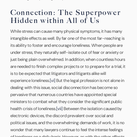
Connection: The Superpower
Hidden within All of Us
While stress can cause many physical symptoms, it has many
intangible effects as well. By far one of the most far-reaching is
its ability to foster and encourage loneliness. When people are
under stress, they naturally self-isolate out of fear or anxiety or
just being plain overwhelmed. In addition, when countless hours
are needed to finish complex projects or to prepare for a trial, it
is to be expected that litigators and litigants alike will
experience loneliness.
[vi]
But the legal profession is not alone in
dealing with this issue, social disconnection has become so
pervasive that numerous countries have appointed special
ministers to combat what they consider the significant public
health crisis of loneliness.
[vii]
Between the isolation caused by
electronic devices, the discord prevalent over social and
political issues, and the overwhelming demands of work, it is no
wonder that many lawyers continue to feel the intense feelings
of loneliness on a daily basis. However, as with the other effects