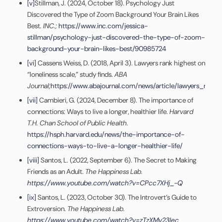
[v]
Stillman, J. (2024, October 18). Psychology Just
Discovered the Type of Zoom Background Your Brain Likes
Best
. INC.;
https://www.inc.com/jessica-
stillman/psychology-just-discovered-the-type-of-zoom-
background-your-brain-likes-best/90985724
[vi]
Cassens Weiss, D. (2018, April 3). Lawyers rank highest on
“loneliness scale,” study finds.
ABA
Journal;
https://www.abajournal.com/news/article/lawyers_rank_
[vii]
Cambieri, G. (2024, December 8). The importance of
connections: Ways to live a longer, healthier life.
Harvard
T.H. Chan School of Public Health.
https://hsph.harvard.edu/news/the-importance-of-
connections-ways-to-live-a-longer-healthier-life/
[viii]
Santos, L. (2022, September 6). The Secret to Making
Friends as an Adult.
The Happiness Lab.
https://www.youtube.com/watch?v=CPcc7XHj_-Q
[ix]
Santos, L. (2023, October 30). The Introvert’s Guide to
Extroversion.
The Happiness Lab.
https://www.youtube.com/watch?v=zTzXMv23Iec