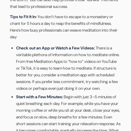
that lead to professional success.
Tips to Fit It In:
You don’t have to escape to a monastery or
chant for 5 hours a day to reap the benefits of mindfulness.
Here’s how busy professionals can weave meditation into their
day:
Check out an App or Watch a Few Videos:
There is a
veritable plethora of information on how to meditate online.
From free Meditation Apps to “how to” videos on YouTube
or TikTok, it is easy to learn how to meditate. If structure is
better for you, consider a meditation app with scheduled
sessions. If you prefer less commitment, try watching a few
videos or perhaps even just doing it on your own.
Start with a Few Minutes:
Begin with just 3–5 minutes of
quiet breathing each day. For example, while you have your
morning coffee or while you sit at your desk, close your eyes,
and focus on slow, deep breaths for a few minutes. Even
short sessions can start training your relaxation response. As
it becomes comfortable, gradually increase the time. What