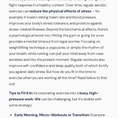
flight response in a healthy context. Over time, regular aerobic
exercise can
reduce the physical effects of stress
– for
example, it lowers resting heart rate and blood pressure,
improves your body’s stress tolerance, and protects against
stress-related illnesses. Beyond the biochemical effects, there’s
a psychological boost too. Hitting the gym or going for a run
provides a
mental timeout
from legal worries. Focusing on
weightlifting technique, a yoga pose, or simply the rhythm of
your breath while running can pull your mind away from case
anxieties and into the present moment. Regular workouts also
improve self-confidence and sleep quality, both of which fortify
you against daily stress. But how do you fit in the time to
exercise when you are working all the time? Read below to find
out!
Tips to Fit It In:
Incorporating exercise into a
busy, high-
pressure work-life
can be challenging, but it’s doable with
some strategy:
Early Morning, Micro-Workouts or Transition:
Everyone