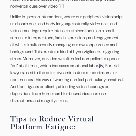
nonverbal cues over video.
[iii]
Unlike in-person interactions, where our peripheral vision helps
us absorb cues and body language naturally, video calls and
virtual meetings require intense sustained focus on a small
screen to interpret tone, facial expressions, and engagement –
all while simultaneously managing our own appearance and
background. This creates a kind of hypervigilance, triggering
stress. Moreover, on video we often feel compelled to appear
“on” at all times, which increases emotional labor.
[iv]
For trial
lawyers used to the quick dynamic nature of courtrooms or
conferences, this way of working can feel particularly unnatural.
And for litigants or clients, attending virtual hearings or
depositions from home can blur boundaries, increase
distractions, and magnify stress.
Tips to Reduce Virtual
Platform Fatigue: