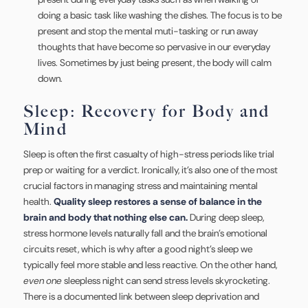
doing a basic task like washing the dishes. The focus is to be
present and stop the mental muti-tasking or run away
thoughts that have become so pervasive in our everyday
lives. Sometimes by just being present, the body will calm
down.
Sleep: Recovery for Body and
Mind
Sleep is often the first casualty of high-stress periods like trial
prep or waiting for a verdict. Ironically, it’s also one of the most
crucial factors in managing stress and maintaining mental
health.
Quality sleep restores a sense of balance in the
brain and body that nothing else can.
During deep sleep,
stress hormone levels naturally fall and the brain’s emotional
circuits reset, which is why after a good night’s sleep we
typically feel more stable and less reactive. On the other hand,
even one
sleepless night can send stress levels skyrocketing.
There is a documented link between sleep deprivation and