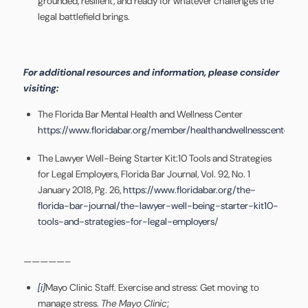
grounded, resilient, and ready for whatever challenges the
legal battlefield brings.
For additional resources and information, please consider
visiting:
The Florida Bar Mental Health and Wellness Center
https://www.floridabar.org/member/healthandwellnesscenter/
The Lawyer Well-Being Starter Kit:10 Tools and Strategies
for Legal Employers, Florida Bar Journal, Vol. 92, No. 1
January 2018, Pg. 26,
https://www.floridabar.org/the-
florida-bar-journal/the-lawyer-well-being-starter-kit10-
tools-and-strategies-for-legal-employers
/
—————–
[i]
Mayo Clinic Staff. Exercise and stress: Get moving to
manage stress.
The Mayo Clinic
;