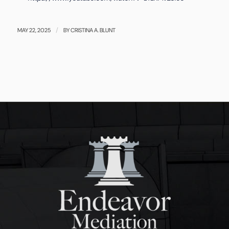
/
MAY 22, 2025
BY
CRISTINA A. BLUNT