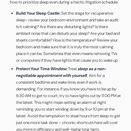
how to prioritize sleep even during a hectic litigation schedule:
Build Your Sleep Castle:
Set the stage for recuperative
sleep- review your bedroom environment and take an audit.
Is it calming? Are there any disturbing lights? Is there
ambient noise that can disturb your sleep? Are your bed and
sheets comfortable? How is the temperature? Review your
bedroom and make sure that it is truly the most calming
place it can be. Sometimes that even means removing TVs
or computers if they have lights that cause you to wake up.
Protect Your Time Window:
Treat
sleep as a non-
negotiable appointment with yourself
. Aim for a
consistent bedtime and wake time, even if work is
demanding. For instance, if you know you have to be up by
6:30 AM to get to court, try to have lights out by 11:00 PM at
the latest. This might mean setting an alarm at night
reminding you to
start
winding down by 9 or 10 pm at the
latest. Avoid the temptation to steal hours from sleep to get
just one more task done – chronic shortcuts here will cost
you more in efficiency and well-being long term.