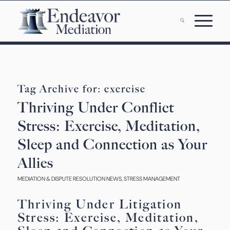
Tag Archive for:
exercise
Thriving Under Conflict
Stress: Exercise, Meditation,
Sleep and Connection as Your
Allies
MEDIATION & DISPUTE RESOLUTION NEWS
,
STRESS MANAGEMENT
Thriving Under Litigation
Stress: Exercise, Meditation,