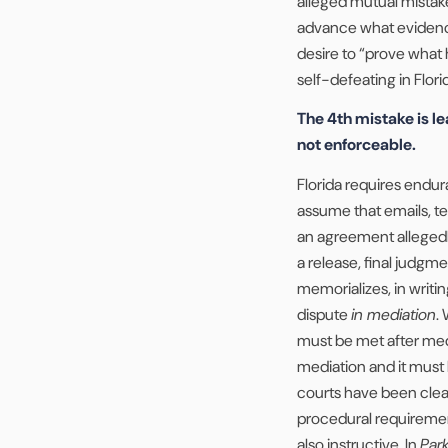
alleged mutual mistake
advance what evidence w
desire to “prove what 
self-defeating in Flori
The 4th mistake is le
not enforceable.
Florida requires endura
assume that emails, 
an agreement allegedl
a release, final judg
memorializes, in writin
dispute
in mediation
.
must be met after med
mediation and it must b
courts have been cle
procedural requirement
also instructive. In
Park