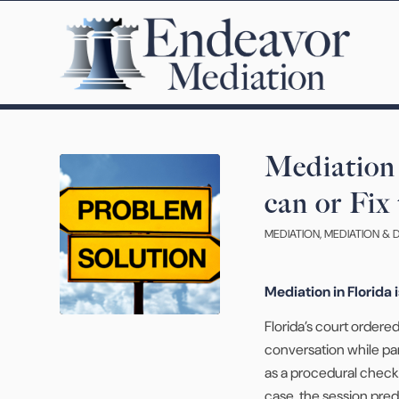
Mediation 
can or Fix
MEDIATION
,
MEDIATION & 
Mediation in Florida 
Florida’s court order
conversation while par
as a procedural checkp
case, the session pred