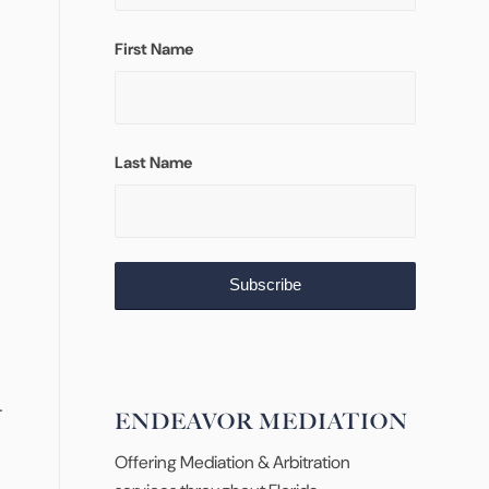
First Name
Last Name
.
ENDEAVOR MEDIATION
Offering Mediation & Arbitration