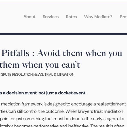
About
Services
Rates
Why Mediate?
Pro
Pitfalls : Avoid them when you
 them when you can’t
DISPUTE RESOLUTION NEWS
,
TRIAL & LITIGATION
is a decision event, not just a docket event.
ed mediation framework is designed to encourage a real settlement
ties can still control the outcome. When lawyers treat mediation
oint or just something that must be done in the early stages of a
ictably becomes performative and ineffective. The result is often