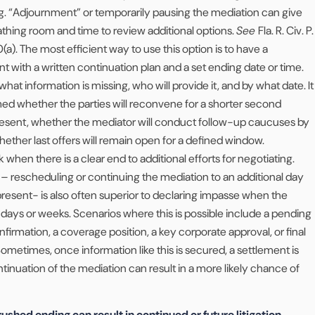
g. “Adjournment” or temporarily pausing the mediation can give
reathing room and time to review additional options.
See
Fla. R. Civ. P.
1.710(a). The most efficient way to use this option is to have a
 with a written continuation plan and a set ending date or time.
what information is missing, who will provide it, and by what date. It
med whether the parties will reconvene for a shorter second
present, whether the mediator will conduct follow-up caucuses by
ether last offers will remain open for a defined window.
hen there is a clear end to additional efforts for negotiating.
 – rescheduling or continuing the mediation to an additional day
present- is also often superior to declaring impasse when the
in days or weeks. Scenarios where this is possible include a pending
nfirmation, a coverage position, a key corporate approval, or final
Sometimes, once information like this is secured, a settlement is
ntinuation of the mediation can result in a more likely chance of
rushed ending can result in continued or future litigation.