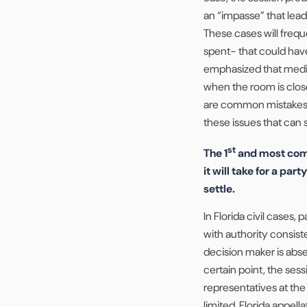
an “impasse” that lead
These cases will frequen
spent- that could hav
emphasized that mediat
when the room is close 
are common mistakes a
these issues that can s
st
The 1
and most comm
it will take for a par
settle.
In Florida civil cases,
with authority consist
decision maker is abse
certain point, the sess
representatives at the
limited. Florida appell