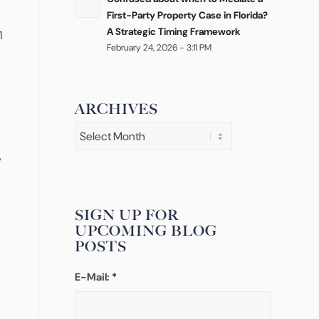
First-Party Property Case in Florida?
A Strategic Timing Framework
1
February 24, 2026 - 3:11 PM
ARCHIVES
,
SIGN UP FOR
UPCOMING BLOG
POSTS
E-Mail:
*