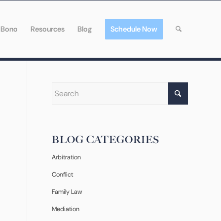
 Bono
Resources
Blog
Schedule Now
BLOG CATEGORIES
Arbitration
Conflict
Family Law
Mediation