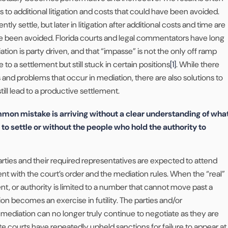
s to additional litigation and costs that could have been avoided.
tly settle, but later in litigation after additional costs and time are
e been avoided. Florida courts and legal commentators have long
ion is party driven, and that “impasse” is not the only off ramp
to a settlement but still stuck in certain positions
[1]
. While there
nd problems that occur in mediation, there are also solutions to
till lead to a productive settlement.
on mistake is arriving without a clear understanding of wha
ty to settle or without the people who hold the authority to
 parties and their required representatives are expected to attend
ent with the court’s order and the mediation rules. When the “real”
nt, or authority is limited to a number that cannot move past a
ion becomes an exercise in futility. The parties and/or
 mediation can no longer truly continue to negotiate as they are
ate courts have repeatedly upheld sanctions for failure to appear at