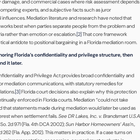
ty damage, and commercial cases where risk assessment depends
ompeting experts, and subjective facts such as juror
 influences. Mediation literature and research have noted that
n works best when parties separate people from the problem and
ria rather than emotion or escalation.
[2]
That core framework
ical antidote to positional bargaining in a Florida mediation room.
noring Florida’s confidentiality and privilege structure, then
nd it later.
nfidentiality and Privilege Act provides broad confidentiality and
 for mediation communications, with statutory remedies for
lations.
[3]
Florida court decisions also explain why this protection
ntinually enforced in Florida courts. Mediation “could not take
ared that statements made during mediation would later be used as
erest when settlement fails.
See DR Lakes, Inc. v. Brandsmart U.S.A
9 So. 2d 971 (Fla. 4th DCA 2002);
Sun Harbor Homeowners’ Ass’n.,
 262 (Fla. App. 2012). This matters in practice. If a case turns on