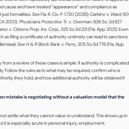
od cause and have treated “appearance” and compliance as
 just formalities.
See
Fla. R. Civ. P. 1.720 (2026);
Carbino v. Ward
, 80
DCA 2001);
Physicians Protective Tr. v. Overman
, 636 So. 2d 827
arez v. Citizens Prop. Ins. Corp.
, 325 So.3d 231 (Fla. App. 2021). Even
 as filing a certificate of authority untimely can lead to sanctions
dismissal.
See H & R Block Bank v. Perry
, 205 So.3d 776 (Fla. App.
 from a review of these cases is simple. If authority is complicated
dy: Follow the rules as to what may be required, confirm who is
hority they hold, and how additional authority will be obtained if
 mistake is negotiating without a valuation model that the
not settle what they cannot value or understand. This shows up in
t it is especially acute in personal injury, employment,