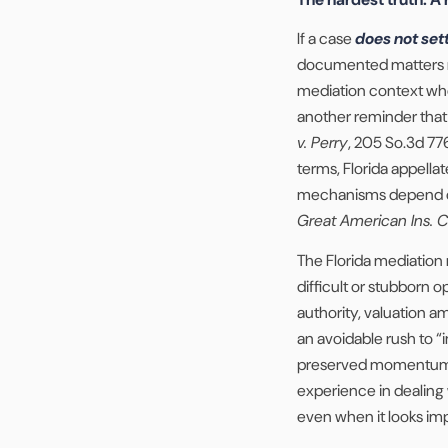
If a case
does not set
documented matters mo
mediation context when
another reminder that m
v. Perry
, 205 So.3d 77
terms, Florida appell
mechanisms depend on
Great American Ins. C
The Florida mediation 
difficult or stubborn o
authority, valuation 
an avoidable rush to
preserved momentum 
experience in dealing 
even when it looks imp