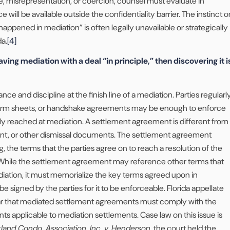
, misrepresentation, or coercion, counsel must evaluate in
ill be available outside the confidentiality barrier. The instinct o
happened in mediation” is often legally unavailable or strategically
da.
[4]
aving mediation with a deal “in principle,” then discovering it i
nce and discipline at the finish line of a mediation. Parties regularl
term sheets, or handshake agreements may be enough to enforce
y reached at mediation. A settlement agreement is different from
ment, or other dismissal documents. The settlement agreement
g, the terms that the parties agree on to reach a resolution of the
 While the settlement agreement may reference other terms that
iation, it must memorialize the key terms agreed upon in
e signed by the parties for it to be enforceable. Florida appellate
ar that mediated settlement agreements must comply with the
s applicable to mediation settlements. Case law on this issue is
land Condo. Association, Inc. v. Henderson
, the court held the