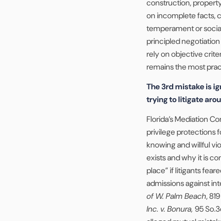
construction, proper
on incomplete facts, c
temperament or social
principled negotiatio
rely on objective crite
remains the most pract
The 3rd mistake is ig
trying to litigate arou
Florida’s Mediation Co
privilege protections
knowing and willful vio
exists and why it is co
place” if litigants fe
admissions against int
of W. Palm Beach
, 81
Inc. v. Bonura,
95 So.3d