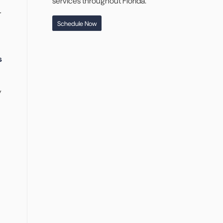
services throughout Florida.
r
Schedule Now
s
y