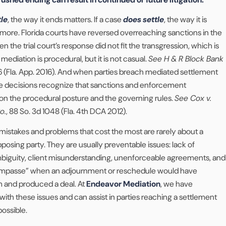
tle
, the way it ends matters. If a case
does settle
, the way it is
re. Florida courts have reversed overreaching sanctions in the
 the trial court’s response did not fit the transgression, which is
ediation is procedural, but it is not casual.
See H & R Block Bank
6 (Fla. App. 2016). And when parties breach mediated settlement
ate decisions recognize that sanctions and enforcement
 the procedural posture and the governing rules.
See Cox v.
o.
, 88 So. 3d 1048 (Fla. 4th DCA 2012).
mistakes and problems that cost the most are rarely about a
pposing party. They are usually preventable issues: lack of
ambiguity, client misunderstanding, unenforceable agreements, and
 “impasse” when an adjournment or reschedule would have
and produced a deal. At
Endeavor Mediation
, we have
with these issues and can assist in parties reaching a settlement
ossible.