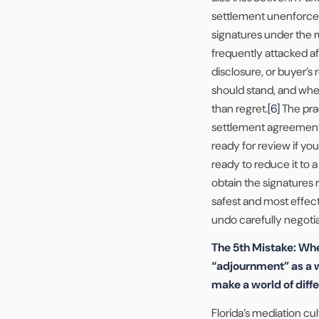
settlement unenforcea
signatures under the r
frequently attacked af
disclosure, or buyer’s
should stand, and whet
than regret.
[6]
The prac
settlement agreement o
ready for review if you
ready to reduce it to 
obtain the signatures 
safest and most effec
undo carefully negotia
The 5th Mistake: Whe
“adjournment” as a w
make a world of diff
Florida’s mediation cu