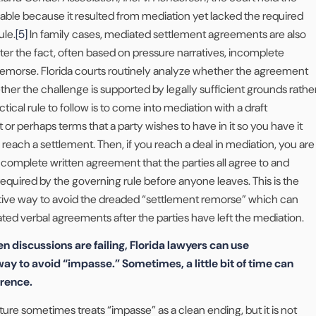
ble because it resulted from mediation yet lacked the required
ule.
[5]
In family cases, mediated settlement agreements are also
ter the fact, often based on pressure narratives, incomplete
 remorse. Florida courts routinely analyze whether the agreement
her the challenge is supported by legally sufficient grounds rathe
tical rule to follow is to come into mediation with a draft
r perhaps terms that a party wishes to have in it so you have it
 reach a settlement. Then, if you reach a deal in mediation, you are
a complete written agreement that the parties all agree to and
required by the governing rule before anyone leaves. This is the
tive way to avoid the dreaded “settlement remorse” which can
ted verbal agreements after the parties have left the mediation.
n discussions are failing, Florida lawyers can use
ay to avoid “impasse.” Sometimes, a little bit of time can
erence.
lture sometimes treats “impasse” as a clean ending, but it is not