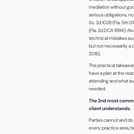
mediation without go
serious obligations, not
So. 2d 1028 (Fla. 5th 
(Fla. 2d DCA 1994);
Alv
technical mistakes such
but not necessarily a 
2016).
The practical takeaway
have a plan at the rea
attending and what aut
needed.
The 2nd most common
client understands.
Parties cannot and do 
every practice area, bu