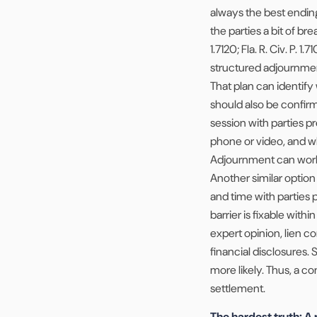
always the best endin
the parties a bit of b
1.7120; Fla. R. Civ. P. 
structured adjournment
That plan can identify 
should also be confir
session with parties 
phone or video, and wh
Adjournment can work w
Another similar option
and time with parties 
barrier is fixable with
expert opinion, lien co
financial disclosures. 
more likely. Thus, a co
settlement.
The hardest truth: A 