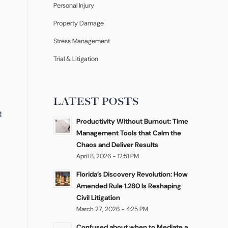
Personal Injury
Property Damage
Stress Management
Trial & Litigation
LATEST POSTS
t
Productivity Without Burnout: Time
Management Tools that Calm the
Chaos and Deliver Results
April 8, 2026 - 12:51 PM
Florida’s Discovery Revolution: How
Amended Rule 1.280 Is Reshaping
Civil Litigation
March 27, 2026 - 4:25 PM
Confused about when to Mediate a