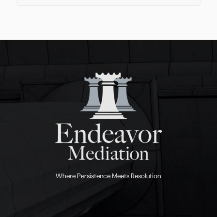
Where Persistence Meets Resolution