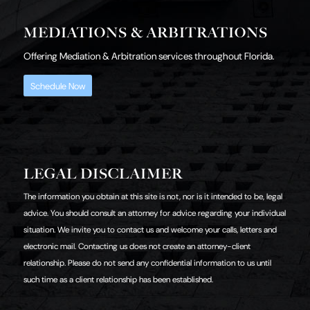
MEDIATIONS & ARBITRATIONS
Offering Mediation & Arbitration services throughout Florida.
Schedule Now
LEGAL DISCLAIMER
The information you obtain at this site is not, nor is it intended to be, legal
advice. You should consult an attorney for advice regarding your individual
situation. We invite you to contact us and welcome your calls, letters and
electronic mail. Contacting us does not create an attorney-client
relationship. Please do not send any confidential information to us until
such time as a client relationship has been established.