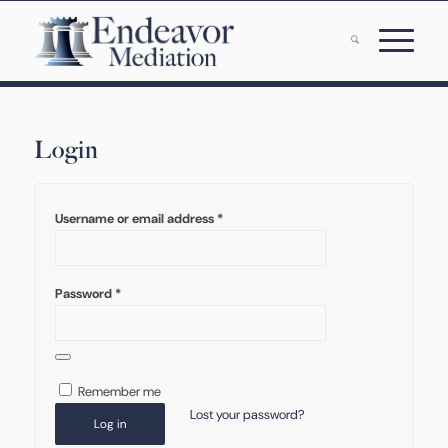
Login
Username or email address
*
Password
*
Remember me
Lost your password?
Log in